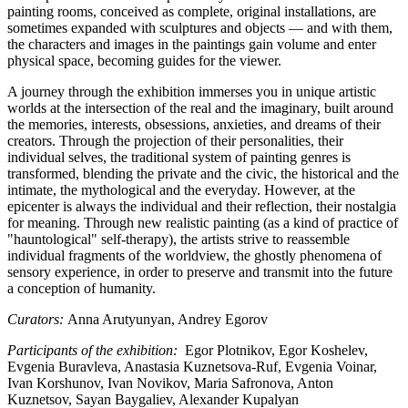
painting rooms, conceived as complete, original installations, are
sometimes expanded with sculptures and objects — and with them,
the characters and images in the paintings gain volume and enter
physical space, becoming guides for the viewer.
A journey through the exhibition immerses you in unique artistic
worlds at the intersection of the real and the imaginary, built around
the memories, interests, obsessions, anxieties, and dreams of their
creators. Through the projection of their personalities, their
individual selves, the traditional system of painting genres is
transformed, blending the private and the civic, the historical and the
intimate, the mythological and the everyday. However, at the
epicenter is always the individual and their reflection, their nostalgia
for meaning. Through new realistic painting (as a kind of practice of
"hauntological" self-therapy), the artists strive to reassemble
individual fragments of the worldview, the ghostly phenomena of
sensory experience, in order to preserve and transmit into the future
a conception of humanity.
Curators:
Anna Arutyunyan, Andrey Egorov
Participants of the exhibition:
Egor Plotnikov, Egor Koshelev,
Evgenia Buravleva, Anastasia Kuznetsova-Ruf, Evgenia Voinar,
Ivan Korshunov, Ivan Novikov, Maria Safronova, Anton
Kuznetsov, Sayan Baygaliev, Alexander Kupalyan