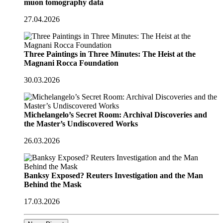
muon tomography data
27.04.2026
Three Paintings in Three Minutes: The Heist at the
Magnani Rocca Foundation
30.03.2026
Michelangelo’s Secret Room: Archival Discoveries and
the Master’s Undiscovered Works
26.03.2026
Banksy Exposed? Reuters Investigation and the Man
Behind the Mask
17.03.2026