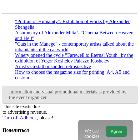
"Portrait of Humanity". Exhibition of works by Alexander
Shengelia
A summary of Alexander Mitta’s "Cinema Between Heaven
and Hell"
"Cats in the Manege" - contemporary artists talked about the
inhabitants of the cat world
Winery opened the cycle "Farewell to Eternal Youth" by the
exhibition of Yegor Koshelev Palazzo Koshelev
Artist’s Gestalt or sudden retrospective
How to choose the magazine size for printing: A4, A5 and
custom
Information and visual promotional materials is provided by
the event organizer.
This site exists due
to advertising revenue.
Turn off Adblock
, please!
Поделиться
We use
Agree
cookies