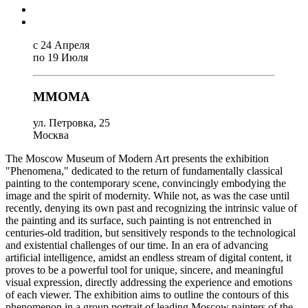
с 24 Апреля
по 19 Июля
MMOMA
ул. Петровка, 25
Москва
The Moscow Museum of Modern Art presents the exhibition
"Phenomena," dedicated to the return of fundamentally classical
painting to the contemporary scene, convincingly embodying the
image and the spirit of modernity. While not, as was the case until
recently, denying its own past and recognizing the intrinsic value of
the painting and its surface, such painting is not entrenched in
centuries-old tradition, but sensitively responds to the technological
and existential challenges of our time. In an era of advancing
artificial intelligence, amidst an endless stream of digital content, it
proves to be a powerful tool for unique, sincere, and meaningful
visual expression, directly addressing the experience and emotions
of each viewer. The exhibition aims to outline the contours of this
phenomenon in a group portrait of leading Moscow painters of the