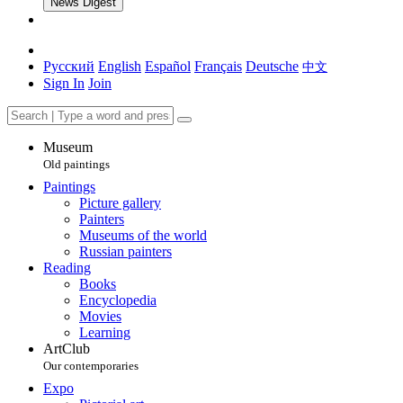
News Digest
Русский
English
Español
Français
Deutsche
中文
Sign In
Join
Museum
Old paintings
Paintings
Picture gallery
Painters
Museums of the world
Russian painters
Reading
Books
Encyclopedia
Movies
Learning
ArtClub
Our contemporaries
Expo