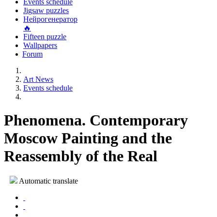
Events schedule
Jigsaw puzzles
Нейрогенератор
🔥
Fifteen puzzle
Wallpapers
Forum
Art News
Events schedule
Phenomena. Contemporary
Moscow Painting and the
Reassembly of the Real
Automatic translate