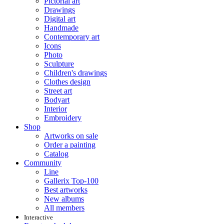
Pictorial art
Drawings
Digital art
Handmade
Contemporary art
Icons
Photo
Sculpture
Children's drawings
Clothes design
Street art
Bodyart
Interior
Embroidery
Shop
Artworks on sale
Order a painting
Catalog
Community
Line
Gallerix Top-100
Best artworks
New albums
All members
Interactive