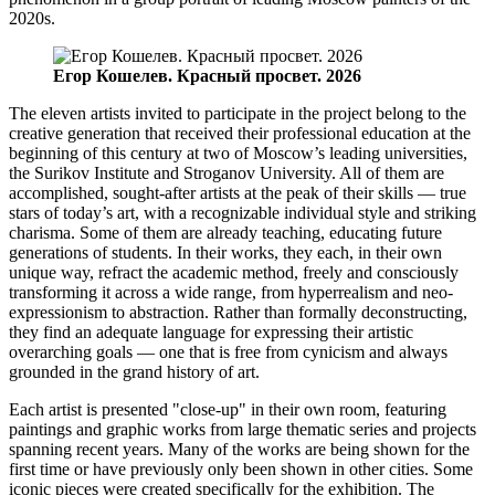
2020s.
Егор Кошелев. Красный просвет. 2026
The eleven artists invited to participate in the project belong to the
creative generation that received their professional education at the
beginning of this century at two of Moscow’s leading universities,
the Surikov Institute and Stroganov University. All of them are
accomplished, sought-after artists at the peak of their skills — true
stars of today’s art, with a recognizable individual style and striking
charisma. Some of them are already teaching, educating future
generations of students. In their works, they each, in their own
unique way, refract the academic method, freely and consciously
transforming it across a wide range, from hyperrealism and neo-
expressionism to abstraction. Rather than formally deconstructing,
they find an adequate language for expressing their artistic
overarching goals — one that is free from cynicism and always
grounded in the grand history of art.
Each artist is presented "close-up" in their own room, featuring
paintings and graphic works from large thematic series and projects
spanning recent years. Many of the works are being shown for the
first time or have previously only been shown in other cities. Some
iconic pieces were created specifically for the exhibition. The