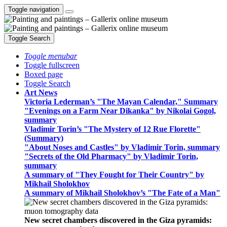
Toggle navigation
Toggle Search
Toggle menubar
Toggle fullscreen
Boxed page
Toggle Search
Art News
Victoria Lederman’s "The Mayan Calendar," Summary
"Evenings on a Farm Near Dikanka" by Nikolai Gogol,
summary
Vladimir Torin’s "The Mystery of 12 Rue Florette"
(Summary)
"About Noses and Castles" by Vladimir Torin, summary
"Secrets of the Old Pharmacy" by Vladimir Torin,
summary
A summary of "They Fought for Their Country" by
Mikhail Sholokhov
A summary of Mikhail Sholokhov’s "The Fate of a Man"
New secret chambers discovered in the Giza pyramids: