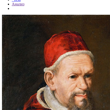
Анализ