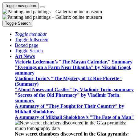
Toggle navigation
Toggle Search
Toggle menubar
Toggle fullscreen
Boxed page
Toggle Search
Art News
Victoria Lederman’s "The Mayan Calendar," Summary
"Evenings on a Farm Near Dikanka" by Nikolai Gogol,
summary
Vladimir Torin’s "The Mystery of 12 Rue Florette"
(Summary)
"About Noses and Castles" by Vladimir Torin, summary
"Secrets of the Old Pharmacy" by Vladimir Torin,
summary
A summary of "They Fought for Their Country" by
Mikhail Sholokhov
A summary of Mikhail Sholokhov’s "The Fate of a Man"
New secret chambers discovered in the Giza pyramids: