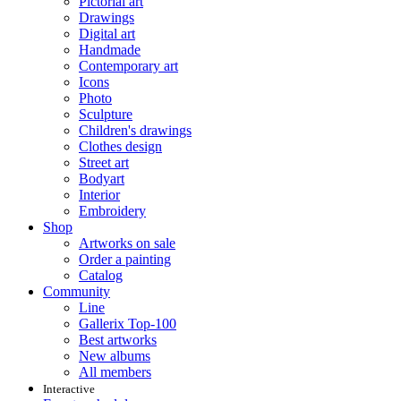
Pictorial art
Drawings
Digital art
Handmade
Contemporary art
Icons
Photo
Sculpture
Children's drawings
Clothes design
Street art
Bodyart
Interior
Embroidery
Shop
Artworks on sale
Order a painting
Catalog
Community
Line
Gallerix Top-100
Best artworks
New albums
All members
Interactive