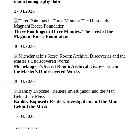
muon tomography data
27.04.2026
Three Paintings in Three Minutes: The Heist at the
Magnani Rocca Foundation
30.03.2026
Michelangelo’s Secret Room: Archival Discoveries and
the Master’s Undiscovered Works
26.03.2026
Banksy Exposed? Reuters Investigation and the Man
Behind the Mask
17.03.2026