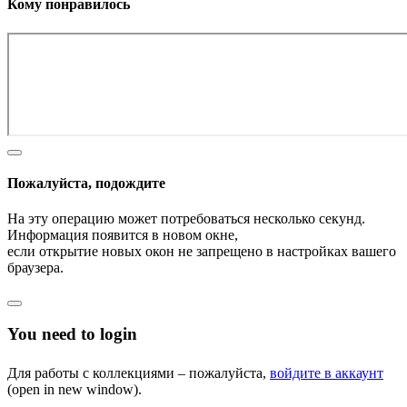
Кому понравилось
Пожалуйста, подождите
На эту операцию может потребоваться несколько секунд.
Информация появится в новом окне,
если открытие новых окон не запрещено в настройках вашего
браузера.
You need to login
Для работы с коллекциями – пожалуйста,
войдите в аккаунт
(open in new window).