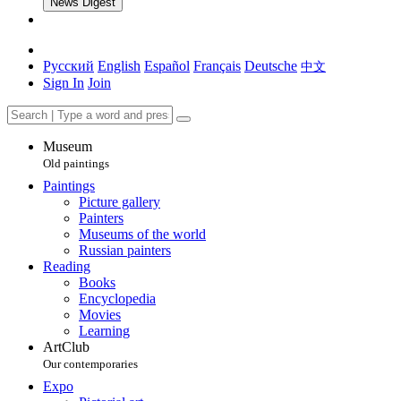
News Digest
Русский
English
Español
Français
Deutsche
中文
Sign In
Join
Museum
Old paintings
Paintings
Picture gallery
Painters
Museums of the world
Russian painters
Reading
Books
Encyclopedia
Movies
Learning
ArtClub
Our contemporaries
Expo