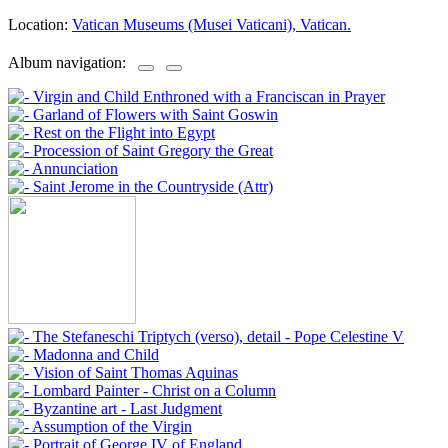
Location:
Vatican Museums (Musei Vaticani), Vatican.
Album navigation: