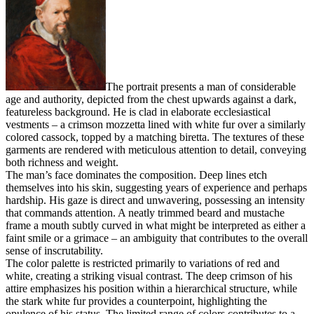
The portrait presents a man of considerable
age and authority, depicted from the chest upwards against a dark,
featureless background. He is clad in elaborate ecclesiastical
vestments – a crimson mozzetta lined with white fur over a similarly
colored cassock, topped by a matching biretta. The textures of these
garments are rendered with meticulous attention to detail, conveying
both richness and weight.
The man’s face dominates the composition. Deep lines etch
themselves into his skin, suggesting years of experience and perhaps
hardship. His gaze is direct and unwavering, possessing an intensity
that commands attention. A neatly trimmed beard and mustache
frame a mouth subtly curved in what might be interpreted as either a
faint smile or a grimace – an ambiguity that contributes to the overall
sense of inscrutability.
The color palette is restricted primarily to variations of red and
white, creating a striking visual contrast. The deep crimson of his
attire emphasizes his position within a hierarchical structure, while
the stark white fur provides a counterpoint, highlighting the
opulence of his status. The limited range of colors contributes to a