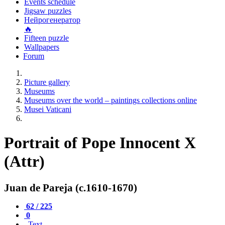
Events schedule
Jigsaw puzzles
Нейрогенератор
🔥
Fifteen puzzle
Wallpapers
Forum
Picture gallery
Museums
Museums over the world – paintings collections online
Musei Vaticani
Portrait of Pope Innocent X
(Attr)
Juan de Pareja (c.1610-1670)
62 / 225
0
Text