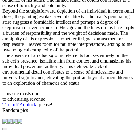
sense of formality and solemnity.
Beyond the straightforward depiction of an individual in ceremonial
dress, the painting evokes several subtexts. The man’s penetrating
stare suggests a formidable intellect and perhaps a degree of
skepticism or even cynicism. His age and the lines on his face imply
a burden of responsibility and the weight of decisions made. The
ambiguity of his expression – whether it signals amusement or
displeasure – leaves room for multiple interpretations, adding to the
psychological complexity of the portrait.
The absence of any background elements focuses entirely on the
subject’s presence, isolating him from context and emphasizing his
individual power and authority. This deliberate lack of
environmental detail contributes to a sense of timelessness and
universal significance, elevating the portrait beyond a mere likeness
to an exploration of character and status.
This site exists due
to advertising revenue.
Turn off Adblock
, please!
Random pics