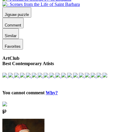
Jigsaw puzzle
Comment
Similar
Favorites
ArtClub
Best Contemporary Atists
You cannot comment
Why?
℘