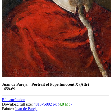
Juan de Pareja
–
Portrait of Pope Innocent X (Attr)
1658-69
Edit attribution
Download full size:
4818×5882 px (
4,8 Mb
)
Painter:
Juan de Pareja