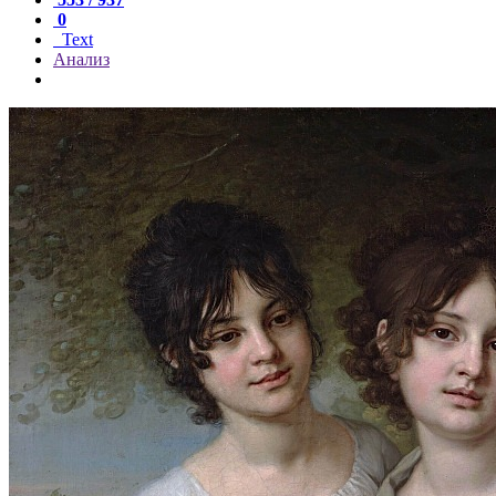
0
Text
Анализ