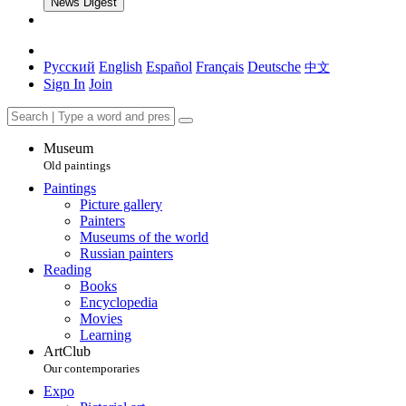
News Digest
Русский
English
Español
Français
Deutsche
中文
Sign In
Join
Museum
Old paintings
Paintings
Picture gallery
Painters
Museums of the world
Russian painters
Reading
Books
Encyclopedia
Movies
Learning
ArtClub
Our contemporaries
Expo