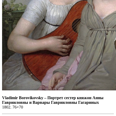
Vladimir Borovikovsky
–
Портрет сестер княжон Анны
Гаврииловны и Варвары Гаврииловны Гагариных
1802. 76×70