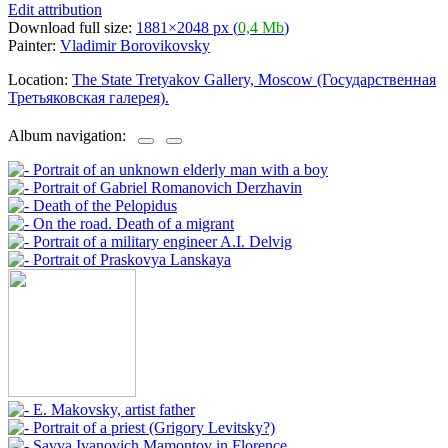
Edit attribution
Download full size:
1881×2048 px (
0,4 Mb
)
Painter:
Vladimir Borovikovsky
Location:
The State Tretyakov Gallery, Moscow (Государственная
Третьяковская галерея).
Album navigation: