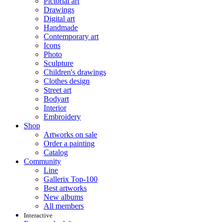
Pictorial art
Drawings
Digital art
Handmade
Contemporary art
Icons
Photo
Sculpture
Children's drawings
Clothes design
Street art
Bodyart
Interior
Embroidery
Shop
Artworks on sale
Order a painting
Catalog
Community
Line
Gallerix Top-100
Best artworks
New albums
All members
Interactive