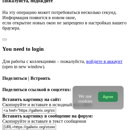
Пожалуйста, подождите
На эту операцию может потребоваться несколько секунд.
Информация появится в новом окне,
если открытие новых окон не запрещено в настройках вашего
браузера.
You need to login
Для работы с коллекциями – пожалуйста,
войдите в аккаунт
(open in new window).
Поделиться | Встроить
Поделиться ссылкой в соцсетях:
We use
Agree
Вставить картинку на сайт:
cookies
Скопируйте и вставьте в исходный код сайта
Вставить картинку в сообщение на форум:
Скопируйте и вставьте в текст сообщения