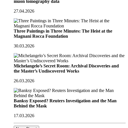
muon tomography data
27.04.2026
Three Paintings in Three Minutes: The Heist at the
Magnani Rocca Foundation
30.03.2026
Michelangelo’s Secret Room: Archival Discoveries and
the Master’s Undiscovered Works
26.03.2026
Banksy Exposed? Reuters Investigation and the Man
Behind the Mask
17.03.2026