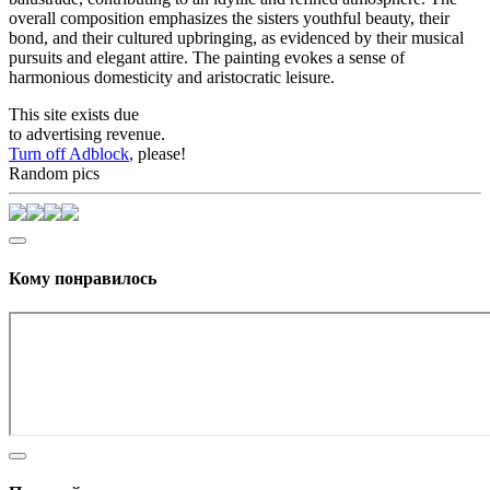
overall composition emphasizes the sisters youthful beauty, their
bond, and their cultured upbringing, as evidenced by their musical
pursuits and elegant attire. The painting evokes a sense of
harmonious domesticity and aristocratic leisure.
This site exists due
to advertising revenue.
Turn off Adblock
, please!
Random pics
Кому понравилось