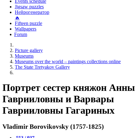
Events schedule
Jigsaw puzzles
Нейрогенератор
🔥
Fifteen puzzle
Wallpapers
Forum
Picture gallery
Museums
Museums over the world – paintings collections online
The State Tretyakov Gallery
Портрет сестер княжон Анны
Гаврииловны и Варвары
Гаврииловны Гагариных
Vladimir Borovikovsky (1757-1825)
553 / 937