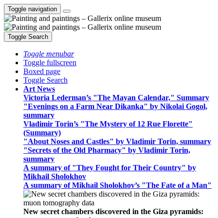
Toggle navigation
Toggle Search
Toggle menubar
Toggle fullscreen
Boxed page
Toggle Search
Art News
Victoria Lederman’s "The Mayan Calendar," Summary
"Evenings on a Farm Near Dikanka" by Nikolai Gogol,
summary
Vladimir Torin’s "The Mystery of 12 Rue Florette"
(Summary)
"About Noses and Castles" by Vladimir Torin, summary
"Secrets of the Old Pharmacy" by Vladimir Torin,
summary
A summary of "They Fought for Their Country" by
Mikhail Sholokhov
A summary of Mikhail Sholokhov’s "The Fate of a Man"
New secret chambers discovered in the Giza pyramids: