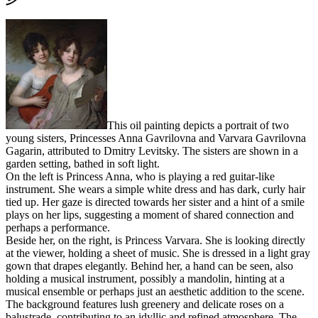
This oil painting depicts a portrait of two
young sisters, Princesses Anna Gavrilovna and Varvara Gavrilovna
Gagarin, attributed to Dmitry Levitsky. The sisters are shown in a
garden setting, bathed in soft light.
On the left is Princess Anna, who is playing a red guitar-like
instrument. She wears a simple white dress and has dark, curly hair
tied up. Her gaze is directed towards her sister and a hint of a smile
plays on her lips, suggesting a moment of shared connection and
perhaps a performance.
Beside her, on the right, is Princess Varvara. She is looking directly
at the viewer, holding a sheet of music. She is dressed in a light gray
gown that drapes elegantly. Behind her, a hand can be seen, also
holding a musical instrument, possibly a mandolin, hinting at a
musical ensemble or perhaps just an aesthetic addition to the scene.
The background features lush greenery and delicate roses on a
balustrade, contributing to an idyllic and refined atmosphere. The