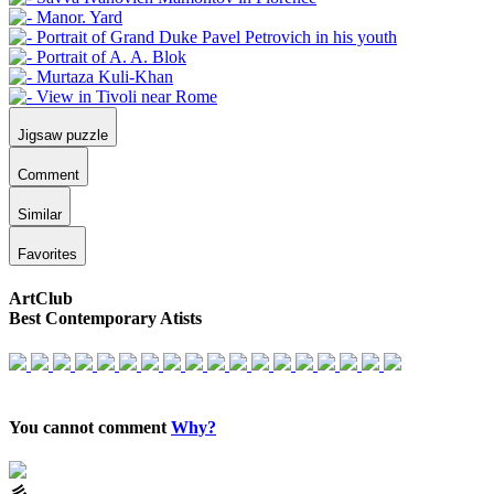
Jigsaw puzzle
Comment
Similar
Favorites
ArtClub
Best Contemporary Atists
You cannot comment
Why?
⼺