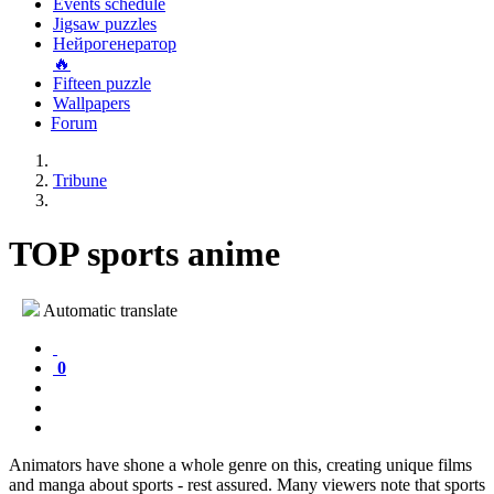
Events schedule
Jigsaw puzzles
Нейрогенератор
🔥
Fifteen puzzle
Wallpapers
Forum
Tribune
TOP sports anime
Automatic translate
0
Animators have shone a whole genre on this, creating unique films
and manga about sports - rest assured. Many viewers note that sports