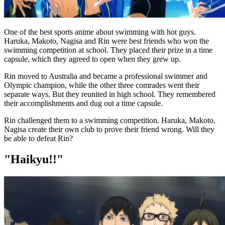
One of the best sports anime about swimming with hot guys.
Haruka, Makoto, Nagisa and Rin were best friends who won the
swimming competition at school. They placed their prize in a time
capsule, which they agreed to open when they grew up.
Rin moved to Australia and became a professional swimmer and
Olympic champion, while the other three comrades went their
separate ways. But they reunited in high school. They remembered
their accomplishments and dug out a time capsule.
Rin challenged them to a swimming competition. Haruka, Makoto,
Nagisa create their own club to prove their friend wrong. Will they
be able to defeat Rin?
"Haikyu!!"