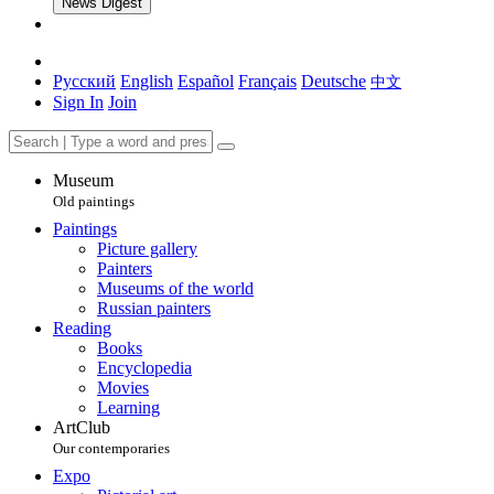
News Digest
Русский
English
Español
Français
Deutsche
中文
Sign In
Join
Museum
Old paintings
Paintings
Picture gallery
Painters
Museums of the world
Russian painters
Reading
Books
Encyclopedia
Movies
Learning
ArtClub
Our contemporaries
Expo