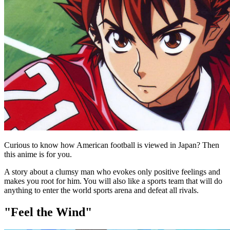
Curious to know how American football is viewed in Japan? Then
this anime is for you.
A story about a clumsy man who evokes only positive feelings and
makes you root for him. You will also like a sports team that will do
anything to enter the world sports arena and defeat all rivals.
"Feel the Wind"