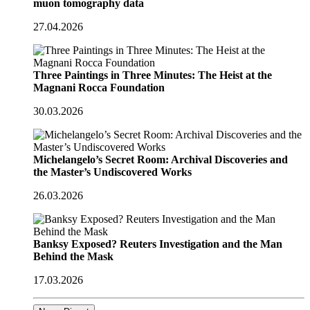
muon tomography data
27.04.2026
Three Paintings in Three Minutes: The Heist at the
Magnani Rocca Foundation
30.03.2026
Michelangelo’s Secret Room: Archival Discoveries and
the Master’s Undiscovered Works
26.03.2026
Banksy Exposed? Reuters Investigation and the Man
Behind the Mask
17.03.2026