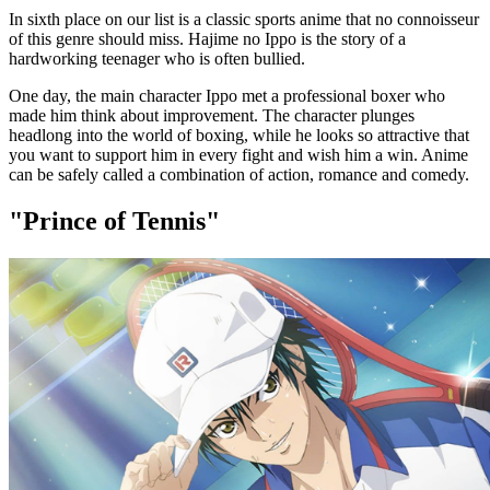
In sixth place on our list is a classic sports anime that no connoisseur
of this genre should miss. Hajime no Ippo is the story of a
hardworking teenager who is often bullied.
One day, the main character Ippo met a professional boxer who
made him think about improvement. The character plunges
headlong into the world of boxing, while he looks so attractive that
you want to support him in every fight and wish him a win. Anime
can be safely called a combination of action, romance and comedy.
"Prince of Tennis"