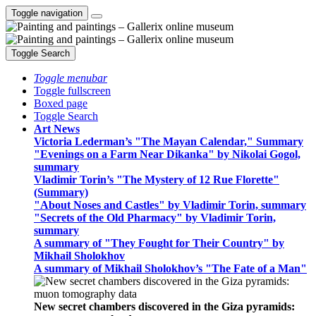
Toggle navigation
Toggle Search
Toggle menubar
Toggle fullscreen
Boxed page
Toggle Search
Art News
Victoria Lederman’s "The Mayan Calendar," Summary
"Evenings on a Farm Near Dikanka" by Nikolai Gogol,
summary
Vladimir Torin’s "The Mystery of 12 Rue Florette"
(Summary)
"About Noses and Castles" by Vladimir Torin, summary
"Secrets of the Old Pharmacy" by Vladimir Torin,
summary
A summary of "They Fought for Their Country" by
Mikhail Sholokhov
A summary of Mikhail Sholokhov’s "The Fate of a Man"
New secret chambers discovered in the Giza pyramids: