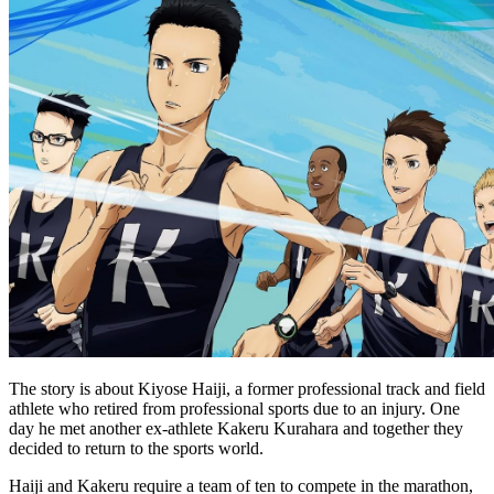
The story is about Kiyose Haiji, a former professional track and field
athlete who retired from professional sports due to an injury. One
day he met another ex-athlete Kakeru Kurahara and together they
decided to return to the sports world.
Haiji and Kakeru require a team of ten to compete in the marathon,