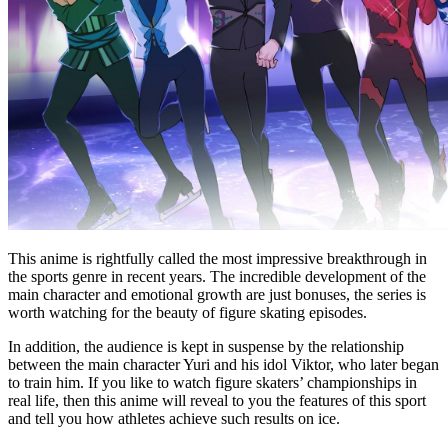
This anime is rightfully called the most impressive breakthrough in
the sports genre in recent years. The incredible development of the
main character and emotional growth are just bonuses, the series is
worth watching for the beauty of figure skating episodes.
In addition, the audience is kept in suspense by the relationship
between the main character Yuri and his idol Viktor, who later began
to train him. If you like to watch figure skaters’ championships in
real life, then this anime will reveal to you the features of this sport
and tell you how athletes achieve such results on ice.