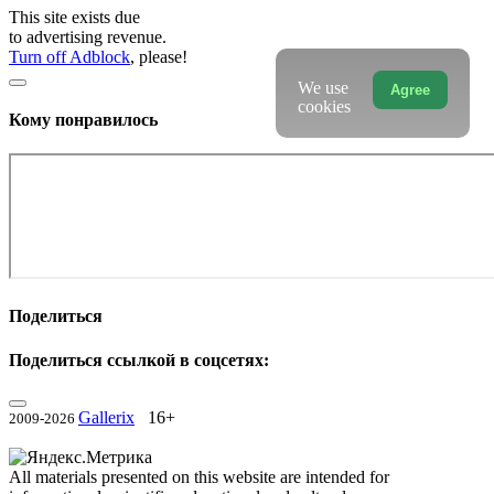
This site exists due
to advertising revenue.
Turn off Adblock
, please!
We use
Agree
cookies
Кому понравилось
Поделиться
Поделиться ссылкой в соцсетях:
Gallerix
16+
2009-2026
All materials presented on this website are intended for