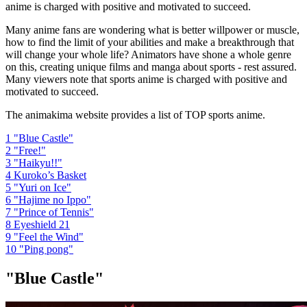
anime is charged with positive and motivated to succeed.
Many anime fans are wondering what is better willpower or muscle,
how to find the limit of your abilities and make a breakthrough that
will change your whole life? Animators have shone a whole genre
on this, creating unique films and manga about sports - rest assured.
Many viewers note that sports anime is charged with positive and
motivated to succeed.
The animakima website provides a list of TOP sports anime.
1
"Blue Castle"
2
"Free!"
3
"Haikyu!!"
4
Kuroko’s Basket
5
"Yuri on Ice"
6
"Hajime no Ippo"
7
"Prince of Tennis"
8
Eyeshield 21
9
"Feel the Wind"
10
"Ping pong"
"Blue Castle"