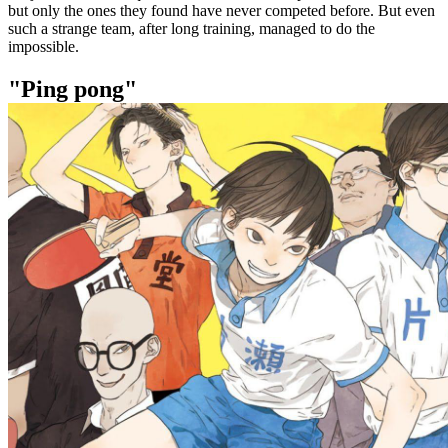
but only the ones they found have never competed before. But even
such a strange team, after long training, managed to do the
impossible.
"Ping pong"