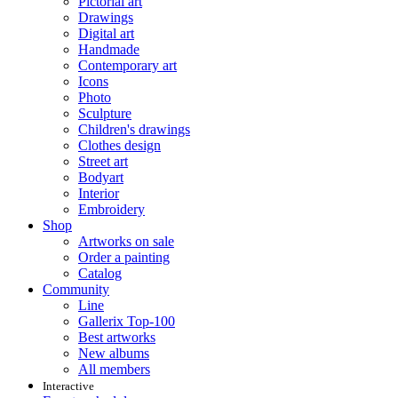
Pictorial art
Drawings
Digital art
Handmade
Contemporary art
Icons
Photo
Sculpture
Children's drawings
Clothes design
Street art
Bodyart
Interior
Embroidery
Shop
Artworks on sale
Order a painting
Catalog
Community
Line
Gallerix Top-100
Best artworks
New albums
All members
Interactive