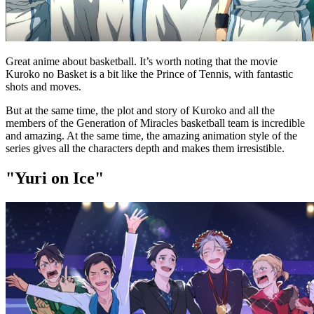
Great anime about basketball. It’s worth noting that the movie
Kuroko no Basket is a bit like the Prince of Tennis, with fantastic
shots and moves.
But at the same time, the plot and story of Kuroko and all the
members of the Generation of Miracles basketball team is incredible
and amazing. At the same time, the amazing animation style of the
series gives all the characters depth and makes them irresistible.
"Yuri on Ice"