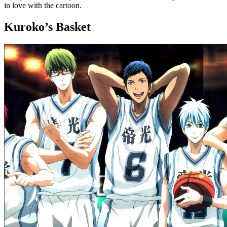
in love with the cartoon.
Kuroko’s Basket