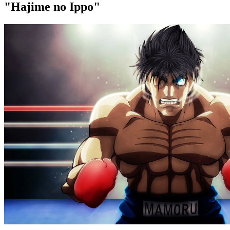
"Hajime no Ippo"