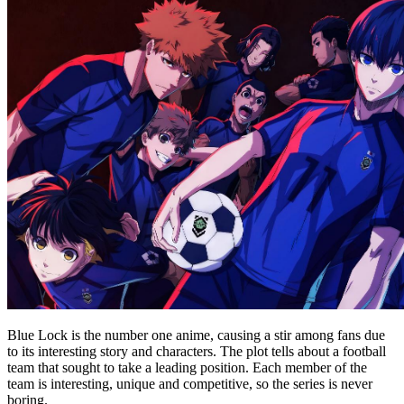
Blue Lock is the number one anime, causing a stir among fans due
to its interesting story and characters. The plot tells about a football
team that sought to take a leading position. Each member of the
team is interesting, unique and competitive, so the series is never
boring.