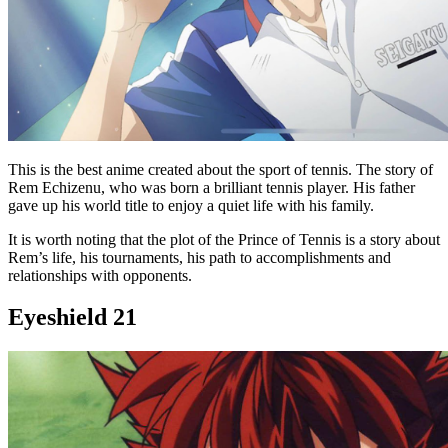
This is the best anime created about the sport of tennis. The story of
Rem Echizenu, who was born a brilliant tennis player. His father
gave up his world title to enjoy a quiet life with his family.
It is worth noting that the plot of the Prince of Tennis is a story about
Rem’s life, his tournaments, his path to accomplishments and
relationships with opponents.
Eyeshield 21