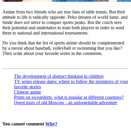
Anime from two friends who are true fans of table tennis. But their
attitude to life is radically opposite. Peko dreams of world fame, and
Smile does not strive to conquer sports peaks. But the coach sees
their potential and undertakes to train both players in order to send
them to national and international tournaments.
Do you think that the list of sports anime should be complemented
by a movie about baseball, volleyball or swimming that you like?
Then write about your favorite series in the comments.
The development of abstract thinking in children
TV series release dates: where to follow the premieres of your
favorite stories
Chinese anime
Prints on sweatshirts, what is popular in different countries?
Quest tours of old Moscow - an unforgettable adventure
You cannot comment
Why?