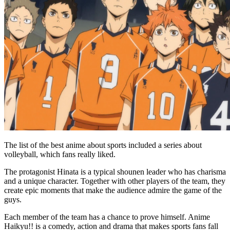
The list of the best anime about sports included a series about
volleyball, which fans really liked.
The protagonist Hinata is a typical shounen leader who has charisma
and a unique character. Together with other players of the team, they
create epic moments that make the audience admire the game of the
guys.
Each member of the team has a chance to prove himself. Anime
Haikyu!! is a comedy, action and drama that makes sports fans fall