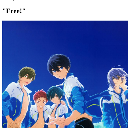
"Free!"