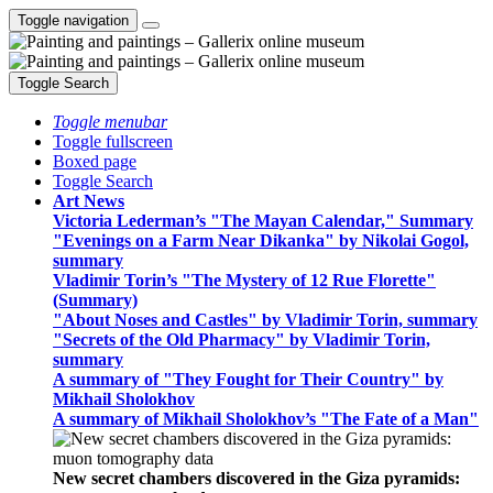
Toggle navigation
Toggle Search
Toggle menubar
Toggle fullscreen
Boxed page
Toggle Search
Art News
Victoria Lederman’s "The Mayan Calendar," Summary
"Evenings on a Farm Near Dikanka" by Nikolai Gogol,
summary
Vladimir Torin’s "The Mystery of 12 Rue Florette"
(Summary)
"About Noses and Castles" by Vladimir Torin, summary
"Secrets of the Old Pharmacy" by Vladimir Torin,
summary
A summary of "They Fought for Their Country" by
Mikhail Sholokhov
A summary of Mikhail Sholokhov’s "The Fate of a Man"
New secret chambers discovered in the Giza pyramids: