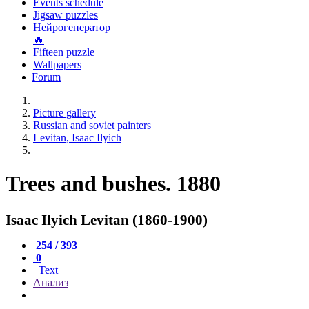
Events schedule
Jigsaw puzzles
Нейрогенератор
🔥
Fifteen puzzle
Wallpapers
Forum
Picture gallery
Russian and soviet painters
Levitan, Isaac Ilyich
Trees and bushes. 1880
Isaac Ilyich Levitan (1860-1900)
254 / 393
0
Text
Анализ