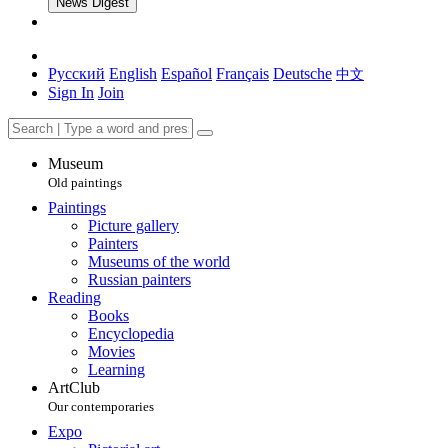
News Digest
Русский
English
Español
Français
Deutsche
中文
Sign In
Join
Museum
Old paintings
Paintings
Picture gallery
Painters
Museums of the world
Russian painters
Reading
Books
Encyclopedia
Movies
Learning
ArtClub
Our contemporaries
Expo