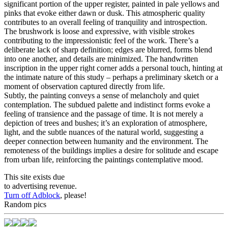
significant portion of the upper register, painted in pale yellows and
pinks that evoke either dawn or dusk. This atmospheric quality
contributes to an overall feeling of tranquility and introspection.
The brushwork is loose and expressive, with visible strokes
contributing to the impressionistic feel of the work. There’s a
deliberate lack of sharp definition; edges are blurred, forms blend
into one another, and details are minimized. The handwritten
inscription in the upper right corner adds a personal touch, hinting at
the intimate nature of this study – perhaps a preliminary sketch or a
moment of observation captured directly from life.
Subtly, the painting conveys a sense of melancholy and quiet
contemplation. The subdued palette and indistinct forms evoke a
feeling of transience and the passage of time. It is not merely a
depiction of trees and bushes; it’s an exploration of atmosphere,
light, and the subtle nuances of the natural world, suggesting a
deeper connection between humanity and the environment. The
remoteness of the buildings implies a desire for solitude and escape
from urban life, reinforcing the paintings contemplative mood.
This site exists due
to advertising revenue.
Turn off Adblock
, please!
Random pics