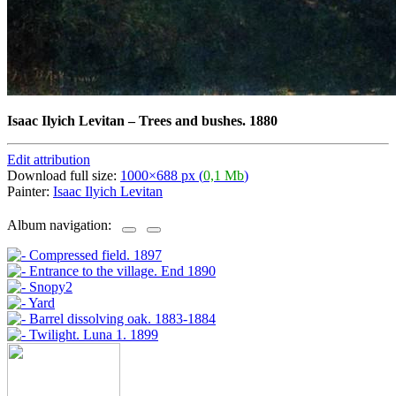
Isaac Ilyich Levitan
–
Trees and bushes. 1880
Edit attribution
Download full size:
1000×688 px (
0,1 Mb
)
Painter:
Isaac Ilyich Levitan
Album navigation: