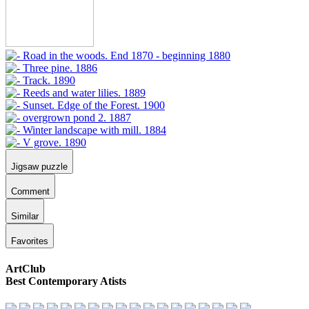
Jigsaw puzzle
Comment
Similar
Favorites
ArtClub
Best Contemporary Atists