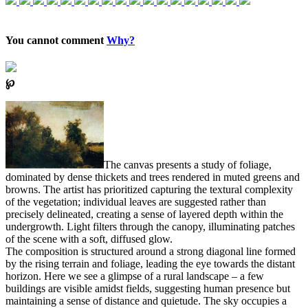
You cannot comment
Why?
℘
The canvas presents a study of foliage,
dominated by dense thickets and trees rendered in muted greens and
browns. The artist has prioritized capturing the textural complexity
of the vegetation; individual leaves are suggested rather than
precisely delineated, creating a sense of layered depth within the
undergrowth. Light filters through the canopy, illuminating patches
of the scene with a soft, diffused glow.
The composition is structured around a strong diagonal line formed
by the rising terrain and foliage, leading the eye towards the distant
horizon. Here we see a glimpse of a rural landscape – a few
buildings are visible amidst fields, suggesting human presence but
maintaining a sense of distance and quietude. The sky occupies a