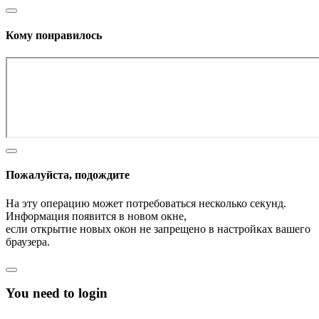
Кому понравилось
Пожалуйста, подождите
На эту операцию может потребоваться несколько секунд.
Информация появится в новом окне,
если открытие новых окон не запрещено в настройках вашего
браузера.
You need to login