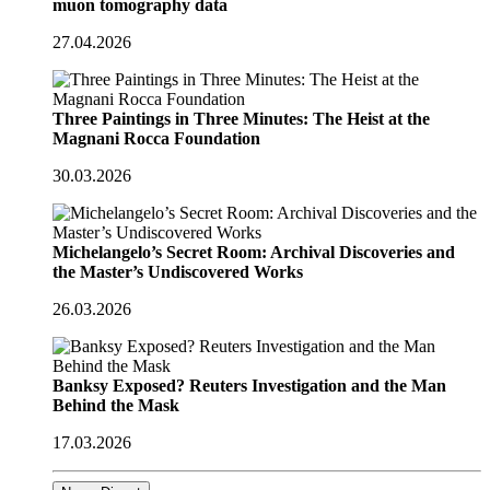
muon tomography data
27.04.2026
Three Paintings in Three Minutes: The Heist at the
Magnani Rocca Foundation
30.03.2026
Michelangelo’s Secret Room: Archival Discoveries and
the Master’s Undiscovered Works
26.03.2026
Banksy Exposed? Reuters Investigation and the Man
Behind the Mask
17.03.2026