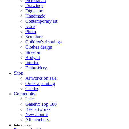
Pictorial art
Drawings
Digital art
Handmade
Contemporary art
Icons
Photo
Sculpture
Children's drawings
Clothes design
Street art
Bodyart
Interior
Embroidery
Shop
Artworks on sale
Order a painting
Catalog
Community
Line
Gallerix Top-100
Best artworks
New albums
All members
Interactive