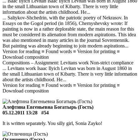
... Isaac Ilyich Levitan Isaac Ilyich Levitan was born in August 1860
in the small Lithuanian town of Kibarty. There is very little
information about the artists childhood. He...
... Saltykov-Shchedrin, with the patriotic poetry of Nekrasov. In
Essays on the Gogol period (in 1856), Chernyshevsky wrote: If
painting is now in a rather deplorable state, the main reason for this
must be considered its alienation from modern aspirations. This idea
was also mentioned in many articles in the journal Sovremennik.
But painting was already beginning to join modern aspirations...
Version for reading ≡ Found words ≡ Version for printing ≡
Download composition
Compositions – Assignment: Levitans work Non-strict compliance
... Levitans work Isaac Ilyich Levitan was born in August 1860 in
the small Lithuanian town of Kibarty. There is very little information
about the artists childhood. He...
Version for reading ≡ Found words ≡ Version for printing ≡
Download composition
Алефтина Евгеньевна Богатырь (Гость)
05.12.2011 13:28
#54
It is written separately. You silly girl, Sonia Zayko!
Отличница (Гость)