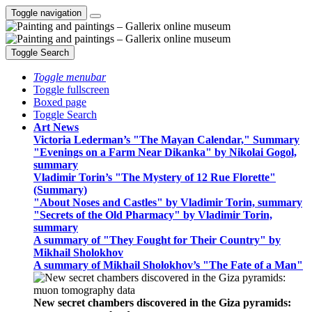
Toggle navigation
Toggle Search
Toggle menubar
Toggle fullscreen
Boxed page
Toggle Search
Art News
Victoria Lederman’s "The Mayan Calendar," Summary
"Evenings on a Farm Near Dikanka" by Nikolai Gogol,
summary
Vladimir Torin’s "The Mystery of 12 Rue Florette"
(Summary)
"About Noses and Castles" by Vladimir Torin, summary
"Secrets of the Old Pharmacy" by Vladimir Torin,
summary
A summary of "They Fought for Their Country" by
Mikhail Sholokhov
A summary of Mikhail Sholokhov’s "The Fate of a Man"
New secret chambers discovered in the Giza pyramids: