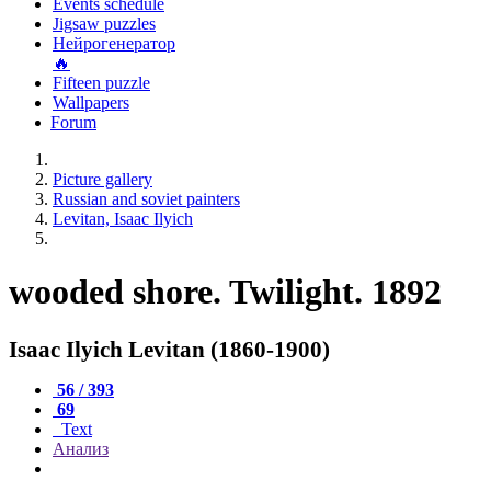
Events schedule
Jigsaw puzzles
Нейрогенератор
🔥
Fifteen puzzle
Wallpapers
Forum
Picture gallery
Russian and soviet painters
Levitan, Isaac Ilyich
wooded shore. Twilight. 1892
Isaac Ilyich Levitan (1860-1900)
56 / 393
69
Text
Анализ