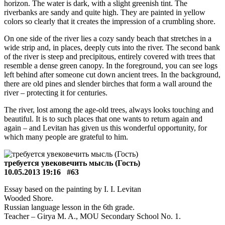
horizon. The water is dark, with a slight greenish tint. The
riverbanks are sandy and quite high. They are painted in yellow
colors so clearly that it creates the impression of a crumbling shore.
On one side of the river lies a cozy sandy beach that stretches in a
wide strip and, in places, deeply cuts into the river. The second bank
of the river is steep and precipitous, entirely covered with trees that
resemble a dense green canopy. In the foreground, you can see logs
left behind after someone cut down ancient trees. In the background,
there are old pines and slender birches that form a wall around the
river – protecting it for centuries.
The river, lost among the age-old trees, always looks touching and
beautiful. It is to such places that one wants to return again and
again – and Levitan has given us this wonderful opportunity, for
which many people are grateful to him.
требуется увековечить мысль (Гость)
10.05.2013 19:16
#63
Essay based on the painting by I. I. Levitan
Wooded Shore.
Russian language lesson in the 6th grade.
Teacher – Girya M. A., MOU Secondary School No. 1.