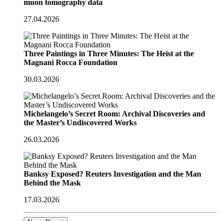
muon tomography data
27.04.2026
Three Paintings in Three Minutes: The Heist at the
Magnani Rocca Foundation
30.03.2026
Michelangelo’s Secret Room: Archival Discoveries and
the Master’s Undiscovered Works
26.03.2026
Banksy Exposed? Reuters Investigation and the Man
Behind the Mask
17.03.2026