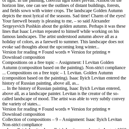
of light. In the painting, cheerful light tones prevail. Almost on the
horizon line, one can see the outlines of distant buildings, forests,
and fields sown with winter crops. The landscape Golden Autumn
depicts the most lyrical of the seasons. Sad time! Charm of the eyes!
Your farewell beauty is pleasing to me, – so said Alexander
Sergeyevich Pushkin about the golden autumn. Perhaps it was these
lines that Isaac Levitan repeated to himself while working on his
famous landscapes. The artist understood autumn above all as a
holiday of colors, as a farewell to summer. This landscape does not
evoke sad thoughts about the upcoming long winter...
Version for reading ≡ Found words ≡ Version for printing ≡
Download composition
Compositions on a free topic – Assignment: I Levitan Golden
Autumn (composition based on the painting). Non-strict compliance
... Compositions on a free topic – I. Levitan. Golden Autumn
(composition based on the painting). Isaac Ilyich Levitan entered the
history of Russian painting, above all, as...
... In the history of Russian painting, Isaac Ilyich Levitan entered,
above all, as a landscape painter. Levitan is the creator of the so-
called landscape of mood. The artist was able to very subtly convey
the variety of states...
Version for reading ≡ Found words ≡ Version for printing ≡
Download composition
Collection of compositions – 9 – Assignment: Isaac Ilyich Levitan
Non-strict compliance