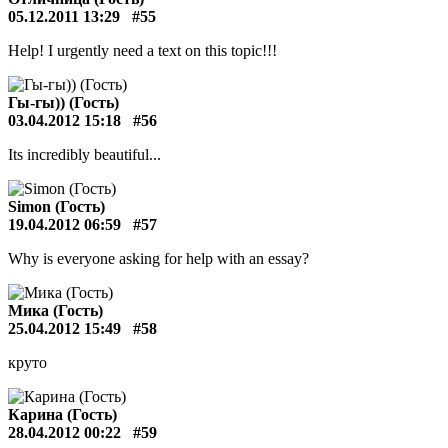
05.12.2011 13:29
#55
Help! I urgently need a text on this topic!!!
Гы-гы)) (Гость)
03.04.2012 15:18
#56
Its incredibly beautiful...
Simon (Гость)
19.04.2012 06:59
#57
Why is everyone asking for help with an essay?
Мика (Гость)
25.04.2012 15:49
#58
круто
Карина (Гость)
28.04.2012 00:22
#59