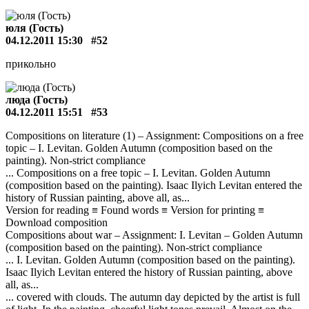
юля (Гость)
04.12.2011 15:30
#52
прикольно
люда (Гость)
04.12.2011 15:51
#53
Compositions on literature (1) – Assignment: Compositions on a free
topic – I. Levitan. Golden Autumn (composition based on the
painting). Non-strict compliance
... Compositions on a free topic – I. Levitan. Golden Autumn
(composition based on the painting). Isaac Ilyich Levitan entered the
history of Russian painting, above all, as...
Version for reading ≡ Found words ≡ Version for printing ≡
Download composition
Compositions about war – Assignment: I. Levitan – Golden Autumn
(composition based on the painting). Non-strict compliance
... I. Levitan. Golden Autumn (composition based on the painting).
Isaac Ilyich Levitan entered the history of Russian painting, above
all, as...
... covered with clouds. The autumn day depicted by the artist is full