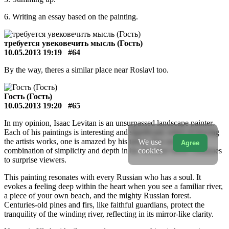
6. Writing an essay based on the painting.
требуется увековечить мысль (Гость)
10.05.2013 19:19
#64
By the way, theres a similar place near Roslavl too.
Гость (Гость)
10.05.2013 19:20
#65
In my opinion, Isaac Levitan is an unsurpassed landscape painter.
Each of his paintings is interesting and significant; when reviewing
the artists works, one is amazed by his talent. The unique
We use
Agree
cookies
combination of simplicity and depth in his Wooded Shore continues
to surprise viewers.
This painting resonates with every Russian who has a soul. It
evokes a feeling deep within the heart when you see a familiar river,
a piece of your own beach, and the mighty Russian forest.
Centuries-old pines and firs, like faithful guardians, protect the
tranquility of the winding river, reflecting in its mirror-like clarity.