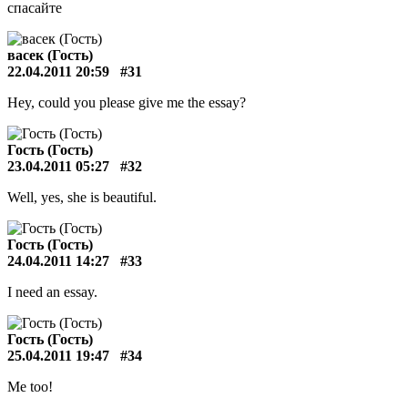
спасайте
васек (Гость)
22.04.2011 20:59
#31
Hey, could you please give me the essay?
Гость (Гость)
23.04.2011 05:27
#32
Well, yes, she is beautiful.
Гость (Гость)
24.04.2011 14:27
#33
I need an essay.
Гость (Гость)
25.04.2011 19:47
#34
Me too!