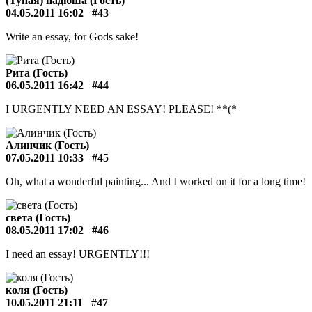
(Тупая) надюша (Гость)
04.05.2011 16:02
#43
Write an essay, for Gods sake!
Рита (Гость)
06.05.2011 16:42
#44
I URGENTLY NEED AN ESSAY! PLEASE! **(*
Алинчик (Гость)
07.05.2011 10:33
#45
Oh, what a wonderful painting... And I worked on it for a long time!
света (Гость)
08.05.2011 17:02
#46
I need an essay! URGENTLY!!!
коля (Гость)
10.05.2011 21:11
#47