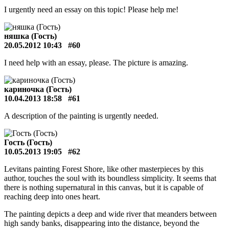
I urgently need an essay on this topic! Please help me!
няшка (Гость)
20.05.2012 10:43
#60
I need help with an essay, please. The picture is amazing.
кариночка (Гость)
10.04.2013 18:58
#61
A description of the painting is urgently needed.
Гость (Гость)
10.05.2013 19:05
#62
Levitans painting Forest Shore, like other masterpieces by this
author, touches the soul with its boundless simplicity. It seems that
there is nothing supernatural in this canvas, but it is capable of
reaching deep into ones heart.
The painting depicts a deep and wide river that meanders between
high sandy banks, disappearing into the distance, beyond the