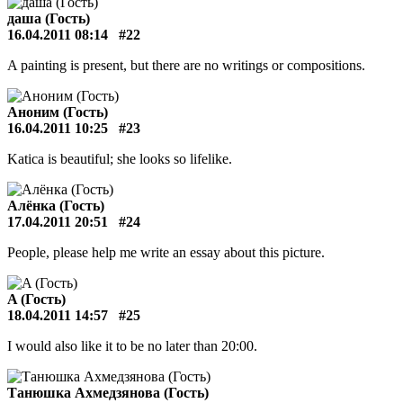
даша (Гость)
16.04.2011 08:14
#22
A painting is present, but there are no writings or compositions.
Аноним (Гость)
16.04.2011 10:25
#23
Katica is beautiful; she looks so lifelike.
Алёнка (Гость)
17.04.2011 20:51
#24
People, please help me write an essay about this picture.
A (Гость)
18.04.2011 14:57
#25
I would also like it to be no later than 20:00.
Танюшка Ахмедзянова (Гость)