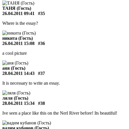
ТАНЯ (Гость)
26.04.2011 09:41
#35
Where is the essay?
никита (Гость)
26.04.2011 15:08
#36
a cool picture
аня (Гость)
28.04.2011 14:43
#37
It is necessary to write an essay.
ляля (Гость)
28.04.2011 15:34
#38
Ive seen a place like this on the Nerl River before! Its beautiful!
вадим кубанов (Гость)