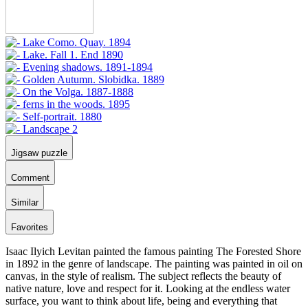
Jigsaw puzzle
Comment
Similar
Favorites
Isaac Ilyich Levitan painted the famous painting The Forested Shore
in 1892 in the genre of landscape. The painting was painted in oil on
canvas, in the style of realism. The subject reflects the beauty of
native nature, love and respect for it. Looking at the endless water
surface, you want to think about life, being and everything that