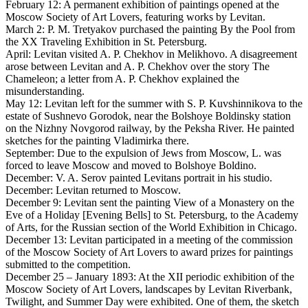
February 12: A permanent exhibition of paintings opened at the
Moscow Society of Art Lovers, featuring works by Levitan.
March 2: P. M. Tretyakov purchased the painting By the Pool from
the XX Traveling Exhibition in St. Petersburg.
April: Levitan visited A. P. Chekhov in Melikhovo. A disagreement
arose between Levitan and A. P. Chekhov over the story The
Chameleon; a letter from A. P. Chekhov explained the
misunderstanding.
May 12: Levitan left for the summer with S. P. Kuvshinnikova to the
estate of Sushnevo Gorodok, near the Bolshoye Boldinsky station
on the Nizhny Novgorod railway, by the Peksha River. He painted
sketches for the painting Vladimirka there.
September: Due to the expulsion of Jews from Moscow, L. was
forced to leave Moscow and moved to Bolshoye Boldino.
December: V. A. Serov painted Levitans portrait in his studio.
December: Levitan returned to Moscow.
December 9: Levitan sent the painting View of a Monastery on the
Eve of a Holiday [Evening Bells] to St. Petersburg, to the Academy
of Arts, for the Russian section of the World Exhibition in Chicago.
December 13: Levitan participated in a meeting of the commission
of the Moscow Society of Art Lovers to award prizes for paintings
submitted to the competition.
December 25 – January 1893: At the XII periodic exhibition of the
Moscow Society of Art Lovers, landscapes by Levitan Riverbank,
Twilight, and Summer Day were exhibited. One of them, the sketch