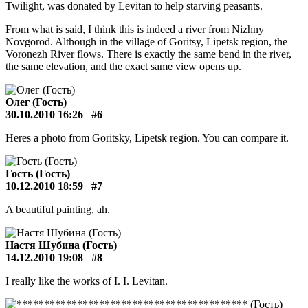
Twilight, was donated by Levitan to help starving peasants.
From what is said, I think this is indeed a river from Nizhny
Novgorod. Although in the village of Goritsy, Lipetsk region, the
Voronezh River flows. There is exactly the same bend in the river,
the same elevation, and the exact same view opens up.
Олег (Гость)
30.10.2010 16:26
#6
Heres a photo from Goritsky, Lipetsk region. You can compare it.
Гость (Гость)
10.12.2010 18:59
#7
A beautiful painting, ah.
Настя Шубина (Гость)
14.12.2010 19:08
#8
I really like the works of I. I. Levitan.