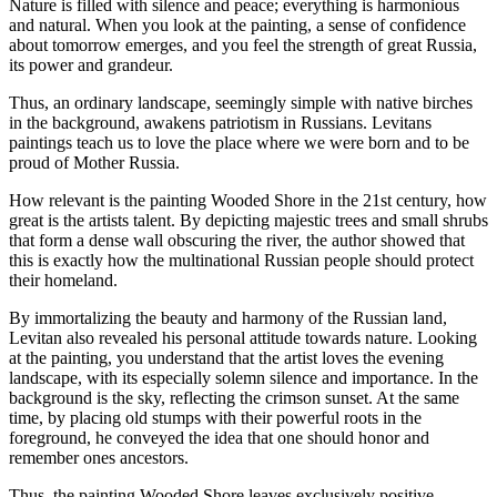
Nature is filled with silence and peace; everything is harmonious
and natural. When you look at the painting, a sense of confidence
about tomorrow emerges, and you feel the strength of great Russia,
its power and grandeur.
Thus, an ordinary landscape, seemingly simple with native birches
in the background, awakens patriotism in Russians. Levitans
paintings teach us to love the place where we were born and to be
proud of Mother Russia.
How relevant is the painting Wooded Shore in the 21st century, how
great is the artists talent. By depicting majestic trees and small shrubs
that form a dense wall obscuring the river, the author showed that
this is exactly how the multinational Russian people should protect
their homeland.
By immortalizing the beauty and harmony of the Russian land,
Levitan also revealed his personal attitude towards nature. Looking
at the painting, you understand that the artist loves the evening
landscape, with its especially solemn silence and importance. In the
background is the sky, reflecting the crimson sunset. At the same
time, by placing old stumps with their powerful roots in the
foreground, he conveyed the idea that one should honor and
remember ones ancestors.
Thus, the painting Wooded Shore leaves exclusively positive