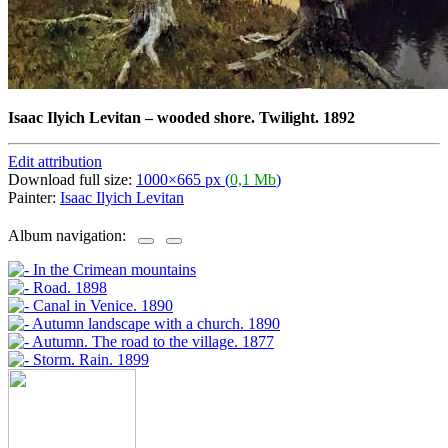
Isaac Ilyich Levitan
–
wooded shore. Twilight. 1892
Edit attribution
Download full size:
1000×665 px (
0,1 Mb
)
Painter:
Isaac Ilyich Levitan
Album navigation: