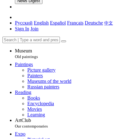
News Digest
Русский
English
Español
Français
Deutsche
中文
Sign In
Join
Museum
Old paintings
Paintings
Picture gallery
Painters
Museums of the world
Russian painters
Reading
Books
Encyclopedia
Movies
Learning
ArtClub
Our contemporaries
Expo