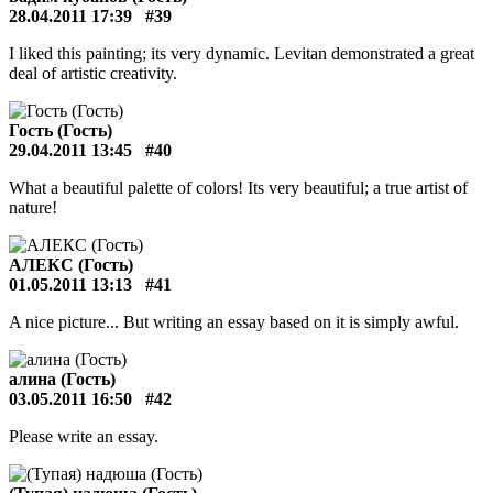
28.04.2011 17:39
#39
I liked this painting; its very dynamic. Levitan demonstrated a great
deal of artistic creativity.
Гость (Гость)
29.04.2011 13:45
#40
What a beautiful palette of colors! Its very beautiful; a true artist of
nature!
АЛЕКС (Гость)
01.05.2011 13:13
#41
A nice picture... But writing an essay based on it is simply awful.
алина (Гость)
03.05.2011 16:50
#42
Please write an essay.