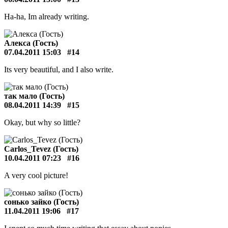
Ha-ha, Im already writing.
Алекса (Гость)
07.04.2011 15:03
#14
Its very beautiful, and I also write.
так мало (Гость)
08.04.2011 14:39
#15
Okay, but why so little?
Carlos_Tevez (Гость)
10.04.2011 07:23
#16
A very cool picture!
сонько зайко (Гость)
11.04.2011 19:06
#17