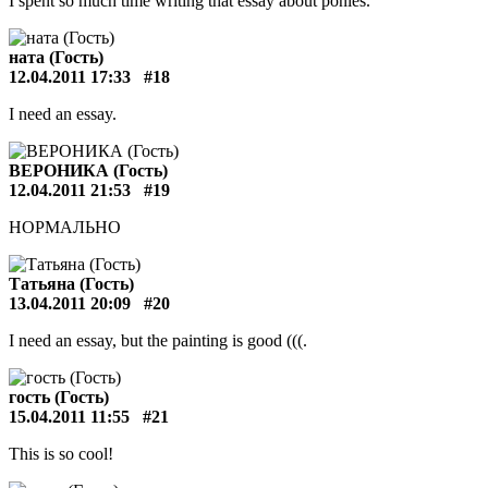
I spent so much time writing that essay about ponies.
ната (Гость)
12.04.2011 17:33
#18
I need an essay.
ВЕРОНИКА (Гость)
12.04.2011 21:53
#19
НОРМАЛЬНО
Татьяна (Гость)
13.04.2011 20:09
#20
I need an essay, but the painting is good (((.
гость (Гость)
15.04.2011 11:55
#21
This is so cool!