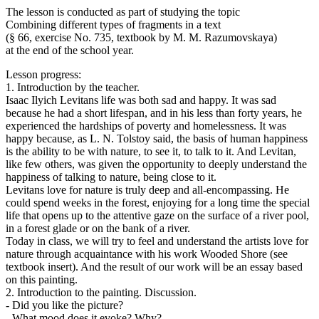
The lesson is conducted as part of studying the topic
Combining different types of fragments in a text
(§ 66, exercise No. 735, textbook by M. M. Razumovskaya)
at the end of the school year.
Lesson progress:
1. Introduction by the teacher.
Isaac Ilyich Levitans life was both sad and happy. It was sad
because he had a short lifespan, and in his less than forty years, he
experienced the hardships of poverty and homelessness. It was
happy because, as L. N. Tolstoy said, the basis of human happiness
is the ability to be with nature, to see it, to talk to it. And Levitan,
like few others, was given the opportunity to deeply understand the
happiness of talking to nature, being close to it.
Levitans love for nature is truly deep and all-encompassing. He
could spend weeks in the forest, enjoying for a long time the special
life that opens up to the attentive gaze on the surface of a river pool,
in a forest glade or on the bank of a river.
Today in class, we will try to feel and understand the artists love for
nature through acquaintance with his work Wooded Shore (see
textbook insert). And the result of our work will be an essay based
on this painting.
2. Introduction to the painting. Discussion.
- Did you like the picture?
- What mood does it evoke? Why?