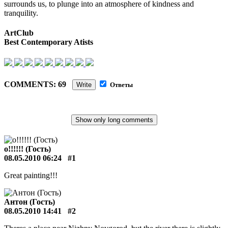
surrounds us, to plunge into an atmosphere of kindness and
tranquility.
ArtClub
Best Contemporary Atists
COMMENTS: 69
Write
Ответы
о!!!!!! (Гость)
08.05.2010 06:24
#1
Great painting!!!
Антон (Гость)
08.05.2010 14:41
#2