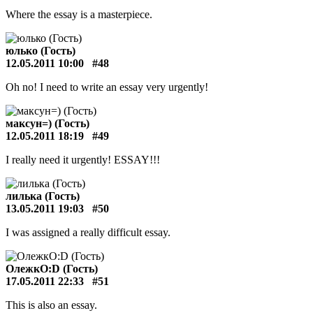
Where the essay is a masterpiece.
юлько (Гость)
12.05.2011 10:00
#48
Oh no! I need to write an essay very urgently!
максун=) (Гость)
12.05.2011 18:19
#49
I really need it urgently! ESSAY!!!
лилька (Гость)
13.05.2011 19:03
#50
I was assigned a really difficult essay.
ОлежкО:D (Гость)
17.05.2011 22:33
#51
This is also an essay.