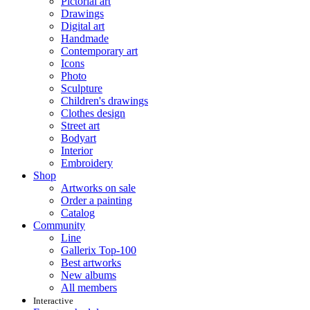
Pictorial art
Drawings
Digital art
Handmade
Contemporary art
Icons
Photo
Sculpture
Children's drawings
Clothes design
Street art
Bodyart
Interior
Embroidery
Shop
Artworks on sale
Order a painting
Catalog
Community
Line
Gallerix Top-100
Best artworks
New albums
All members
Interactive