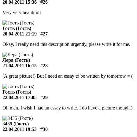
20.04.2011 15:36
#26
Very very beautiful!
Гость (Гость)
20.04.2011 21:19
#27
Okay, I really need this description urgently, please write it for me.
Лера (Гость)
21.04.2011 16:15
#28
(A great picture!) But I need an essay to be written by tomorrow = (
Гость (Гость)
22.04.2011 17:05
#29
Oh man, I wish I had an essay to write. I do have a picture though.)
3435 (Гость)
22.04.2011 19:53
#30