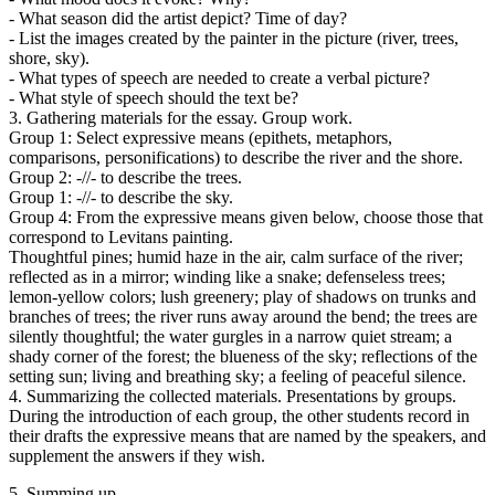
- What season did the artist depict? Time of day?
- List the images created by the painter in the picture (river, trees,
shore, sky).
- What types of speech are needed to create a verbal picture?
- What style of speech should the text be?
3. Gathering materials for the essay. Group work.
Group 1: Select expressive means (epithets, metaphors,
comparisons, personifications) to describe the river and the shore.
Group 2: -//- to describe the trees.
Group 1: -//- to describe the sky.
Group 4: From the expressive means given below, choose those that
correspond to Levitans painting.
Thoughtful pines; humid haze in the air, calm surface of the river;
reflected as in a mirror; winding like a snake; defenseless trees;
lemon-yellow colors; lush greenery; play of shadows on trunks and
branches of trees; the river runs away around the bend; the trees are
silently thoughtful; the water gurgles in a narrow quiet stream; a
shady corner of the forest; the blueness of the sky; reflections of the
setting sun; living and breathing sky; a feeling of peaceful silence.
4. Summarizing the collected materials. Presentations by groups.
During the introduction of each group, the other students record in
their drafts the expressive means that are named by the speakers, and
supplement the answers if they wish.
5. Summing up.