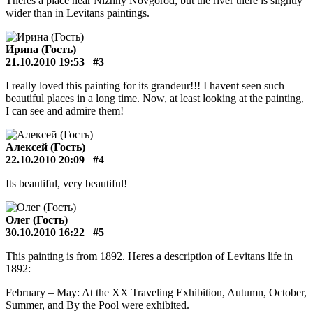
Theres a place near Nizhny Novgorod, but the river there is slightly
wider than in Levitans paintings.
Ирина (Гость)
21.10.2010 19:53
#3
I really loved this painting for its grandeur!!! I havent seen such
beautiful places in a long time. Now, at least looking at the painting,
I can see and admire them!
Алексей (Гость)
22.10.2010 20:09
#4
Its beautiful, very beautiful!
Олег (Гость)
30.10.2010 16:22
#5
This painting is from 1892. Heres a description of Levitans life in
1892:
February – May: At the XX Traveling Exhibition, Autumn, October,
Summer, and By the Pool were exhibited.