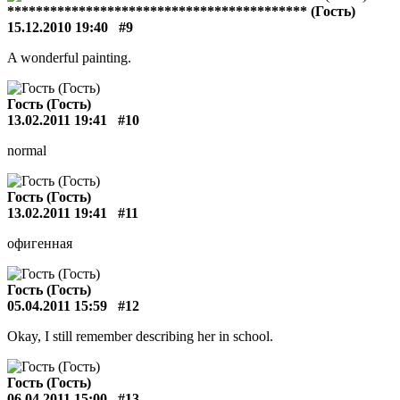
****************************************** (Гость)
15.12.2010 19:40
#9
A wonderful painting.
Гость (Гость)
13.02.2011 19:41
#10
normal
Гость (Гость)
13.02.2011 19:41
#11
офигенная
Гость (Гость)
05.04.2011 15:59
#12
Okay, I still remember describing her in school.
Гость (Гость)
06.04.2011 15:00
#13