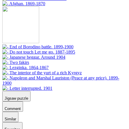
Jigsaw puzzle
Comment
Similar