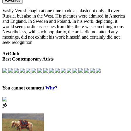
Favorites
Vasily Vereshchagin at one time made a splash not only all over
Russia, but also in the West. His pictures were admired in America
and England. In Sweden and Poland. In his work, depicting, it
would seem, ordinary scenes from life, there was something more.
Nevertheless, with such popularity, the artist did not attend any
meetings, did not exhibit his work himself, and certainly did not
seek recognition.
ArtClub
Best Contemporary Atists
You cannot comment
Why?
⼺