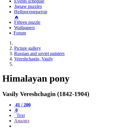
Events schedule
Jigsaw puzzles
Нейрогенератор
🔥
Fifteen puzzle
Wallpapers
Forum
Picture gallery
Russian and soviet painters
Vereshchagin, Vasily
Himalayan pony
Vasily Vereshchagin (1842-1904)
41 / 200
0
Text
Анализ