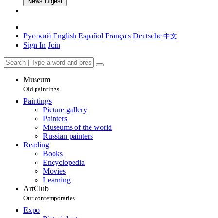
News Digest
Русский
English
Español
Français
Deutsche
中文
Sign In
Join
Museum
Old paintings
Paintings
Picture gallery
Painters
Museums of the world
Russian painters
Reading
Books
Encyclopedia
Movies
Learning
ArtClub
Our contemporaries
Expo