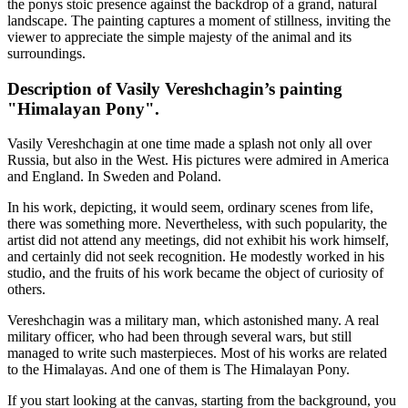
the ponys stoic presence against the backdrop of a grand, natural
landscape. The painting captures a moment of stillness, inviting the
viewer to appreciate the simple majesty of the animal and its
surroundings.
Description of Vasily Vereshchagin’s painting
"Himalayan Pony".
Vasily Vereshchagin at one time made a splash not only all over
Russia, but also in the West. His pictures were admired in America
and England. In Sweden and Poland.
In his work, depicting, it would seem, ordinary scenes from life,
there was something more. Nevertheless, with such popularity, the
artist did not attend any meetings, did not exhibit his work himself,
and certainly did not seek recognition. He modestly worked in his
studio, and the fruits of his work became the object of curiosity of
others.
Vereshchagin was a military man, which astonished many. A real
military officer, who had been through several wars, but still
managed to write such masterpieces. Most of his works are related
to the Himalayas. And one of them is The Himalayan Pony.
If you start looking at the canvas, starting from the background, you