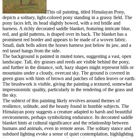
This oil painting, titled Himalayan Pony,
depicts a solitary, light-colored pony standing in a grassy field. The
pony faces left, its head slightly bowed, with a red bridle and
harness. A richly decorated saddle blanket, featuring intricate blue,
red, and gold patterns, is draped over its back. The blanket has a
prominent red border and appears to be made of a woven fabric.
Small, dark bells adorn the horses harness just below its jaw, and a
red tassel hangs from the side.
The background is painted in muted tones, suggesting a vast, open
landscape. Tall, dry grasses and reeds are visible behind the pony,
and further in the distance, soft, hazy shapes might represent hills or
mountains under a cloudy, overcast sky. The ground is covered in
green grass with hints of brown and patches of fallen leaves or earth.
The brushwork is visible, giving the painting a textured, somewhat
impressionistic quality, particularly in the rendering of the grass and
the sky.
The subtext of this painting likely revolves around themes of
resilience, solitude, and the beauty found in humble subjects. The
Himalayan pony suggests a creature adapted to harsh and beautiful
environments, perhaps symbolizing endurance. Its decorated saddle
blanket hints at cultural significance and the relationship between
humans and animals, even in remote areas. The solitary stance and
subdued lighting evoke a sense of quiet contemplation, highlighting