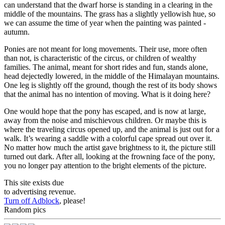
can understand that the dwarf horse is standing in a clearing in the
middle of the mountains. The grass has a slightly yellowish hue, so
we can assume the time of year when the painting was painted -
autumn.
Ponies are not meant for long movements. Their use, more often
than not, is characteristic of the circus, or children of wealthy
families. The animal, meant for short rides and fun, stands alone,
head dejectedly lowered, in the middle of the Himalayan mountains.
One leg is slightly off the ground, though the rest of its body shows
that the animal has no intention of moving. What is it doing here?
One would hope that the pony has escaped, and is now at large,
away from the noise and mischievous children. Or maybe this is
where the traveling circus opened up, and the animal is just out for a
walk. It’s wearing a saddle with a colorful cape spread out over it.
No matter how much the artist gave brightness to it, the picture still
turned out dark. After all, looking at the frowning face of the pony,
you no longer pay attention to the bright elements of the picture.
This site exists due
to advertising revenue.
Turn off Adblock
, please!
Random pics