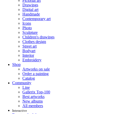
Pictorial art
Drawings
Digital art
Handmade
Contemporary art
Icons
Photo
Sculpture
Children's drawings
Clothes design
Street art
Bodyart
Interior
Embroidery
Shop
Artworks on sale
Order a painting
Catalog
Community
Line
Gallerix Top-100
Best artworks
New albums
All members
Interactive