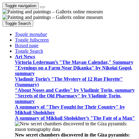
Toggle navigation
Toggle Search
Toggle menubar
Toggle fullscreen
Boxed page
Toggle Search
Art News
Victoria Lederman’s "The Mayan Calendar," Summary
"Evenings on a Farm Near Dikanka" by Nikolai Gogol,
summary
Vladimir Torin’s "The Mystery of 12 Rue Florette"
(Summary)
"About Noses and Castles" by Vladimir Torin, summary
"Secrets of the Old Pharmacy" by Vladimir Torin,
summary
A summary of "They Fought for Their Country" by
Mikhail Sholokhov
A summary of Mikhail Sholokhov’s "The Fate of a Man"
New secret chambers discovered in the Giza pyramids: