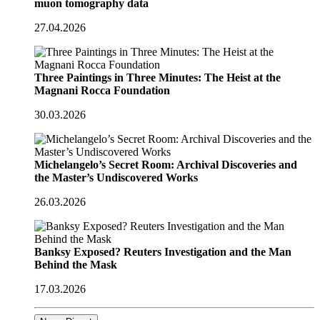
muon tomography data
27.04.2026
Three Paintings in Three Minutes: The Heist at the
Magnani Rocca Foundation
30.03.2026
Michelangelo’s Secret Room: Archival Discoveries and
the Master’s Undiscovered Works
26.03.2026
Banksy Exposed? Reuters Investigation and the Man
Behind the Mask
17.03.2026