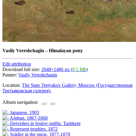
Vasily Vereshchagin
–
Himalayan pony
Edit attribution
Download full size:
2048×1486 px (
0,5 Mb
)
Painter:
Vasily Vereshchagin
Location:
The State Tretyakov Gallery, Moscow (Государственная
Третьяковская галерея).
Album navigation: