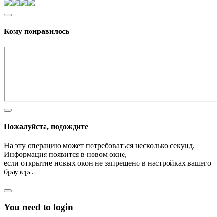
Кому понравилось
Пожалуйста, подождите
На эту операцию может потребоваться несколько секунд.
Информация появится в новом окне,
если открытие новых окон не запрещено в настройках вашего
браузера.
You need to login