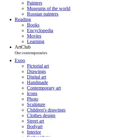
Painters
Museums of the world
Russian painters
Reading
Books
Encyclopedia
Movies
Learning
ArtClub
Our contemporaries
Expo
Pictorial art
Drawings
Digital art
Handmade
Contemporary art
Icons
Photo
Sculpture
Children's drawings
Clothes design
Street art
Bodyart
Interior