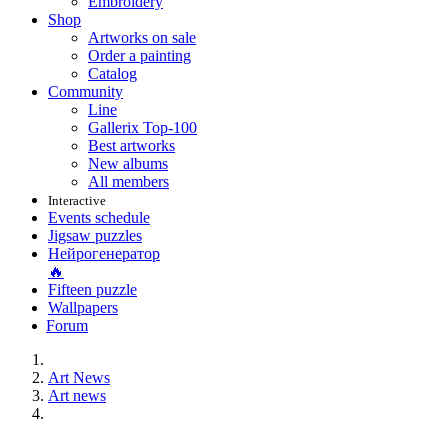
Embroidery
Shop
Artworks on sale
Order a painting
Catalog
Community
Line
Gallerix Top-100
Best artworks
New albums
All members
Interactive
Events schedule
Jigsaw puzzles
Нейрогенератор
🔥
Fifteen puzzle
Wallpapers
Forum
Art News
Art news