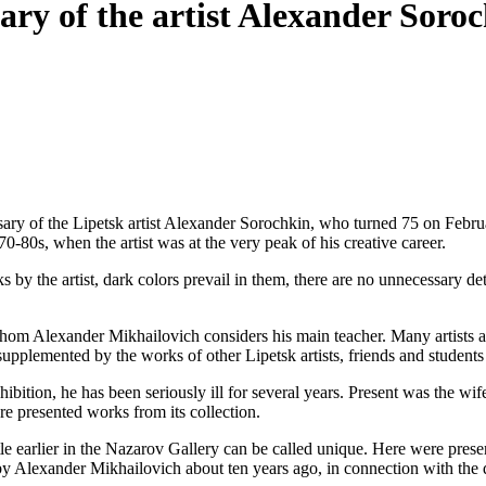
sary of the artist Alexander Soro
ary of the Lipetsk artist Alexander Sorochkin, who turned 75 on Febru
0-80s, when the artist was at the very peak of his creative career.
orks by the artist, dark colors prevail in them, there are no unnecessary de
, whom Alexander Mikhailovich considers his main teacher. Many artists a
supplemented by the works of other Lipetsk artists, friends and student
exhibition, he has been seriously ill for several years. Present was the
re presented works from its collection.
le earlier in the Nazarov Gallery can be called unique. Here were prese
ted by Alexander Mikhailovich about ten years ago, in connection with the