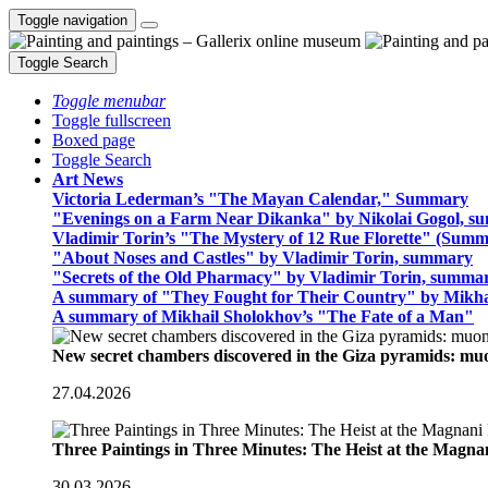
Toggle navigation
Toggle Search
Toggle menubar
Toggle fullscreen
Boxed page
Toggle Search
Art News
Victoria Lederman’s "The Mayan Calendar," Summary
"Evenings on a Farm Near Dikanka" by Nikolai Gogol, 
Vladimir Torin’s "The Mystery of 12 Rue Florette" (Summ
"About Noses and Castles" by Vladimir Torin, summary
"Secrets of the Old Pharmacy" by Vladimir Torin, summa
A summary of "They Fought for Their Country" by Mikha
A summary of Mikhail Sholokhov’s "The Fate of a Man"
New secret chambers discovered in the Giza pyramids: m
27.04.2026
Three Paintings in Three Minutes: The Heist at the Magn
30.03.2026