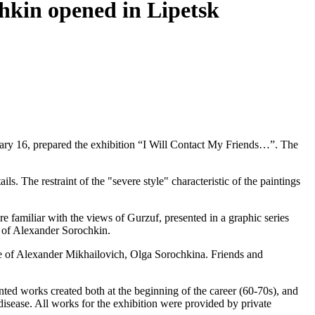
chkin opened in Lipetsk
ary 16, prepared the exhibition “I Will Contact My Friends…”. The
tails. The restraint of the "severe style" characteristic of the paintings
re familiar with the views of Gurzuf, presented in a graphic series
s of Alexander Sorochkin.
 wife of Alexander Mikhailovich, Olga Sorochkina. Friends and
nted works created both at the beginning of the career (60-70s), and
 disease. All works for the exhibition were provided by private