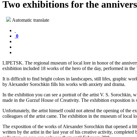
Two exhibitions for the anniver
Automatic translate
0
LIPETSK. The regional museum of local lore in honor of the annivers
exhibition included 18 works of the hero of the day, performed in the 7
It is difficult to find bright colors in landscapes, still lifes, graphic w
by Alexander Sorochkin fills his works with anxiety and drama.
In the exhibition you can see a portrait of the artist V. S. Sorochkin
made in the Gurzuf House of Creativity. The exhibition exposition is 
Unfortunately, the artist himself could not attend the opening of the 
colleagues of the artist came. The exhibition in the museum of local lo
The exposition of the works of Alexander Sorochkin that opened a litt
written by the artist in the last year of his creative activity, comple