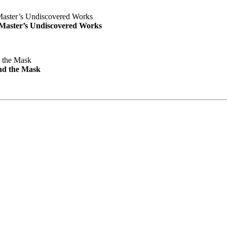
e Master’s Undiscovered Works
nd the Mask