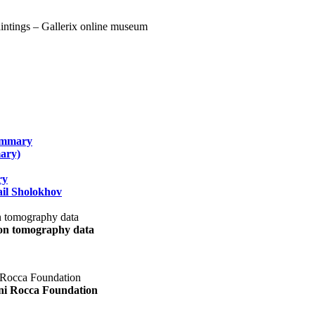
summary
ary)
ry
il Sholokhov
uon tomography data
ani Rocca Foundation