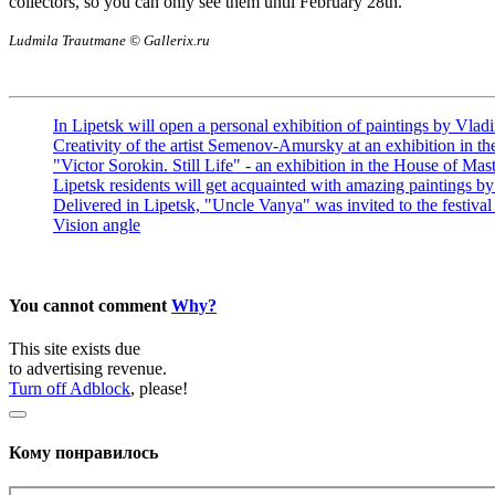
collectors, so you can only see them until February 28th.
Ludmila Trautmane © Gallerix.ru
In Lipetsk will open a personal exhibition of paintings by Vlad
Creativity of the artist Semenov-Amursky at an exhibition in 
"Victor Sorokin. Still Life" - an exhibition in the House of Mas
Lipetsk residents will get acquainted with amazing paintings b
Delivered in Lipetsk, "Uncle Vanya" was invited to the festival
Vision angle
You cannot comment
Why?
This site exists due
to advertising revenue.
Turn off Adblock
, please!
Кому понравилось