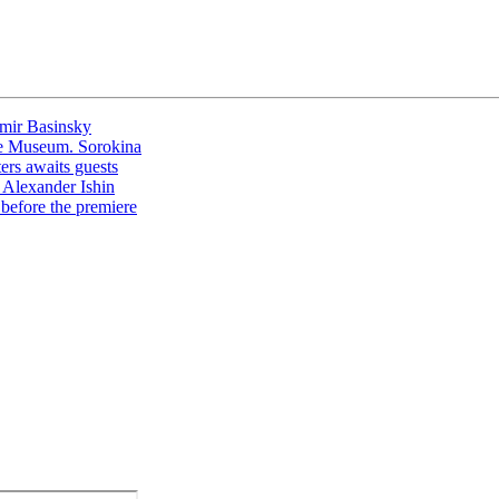
imir Basinsky
the Museum. Sorokina
ters awaits guests
y Alexander Ishin
 before the premiere