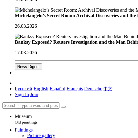
Michelangelo’s Secret Room: Archival Discoveries and th
26.03.2026
Banksy Exposed? Reuters Investigation and the Man Behi
17.03.2026
News Digest
Русский
English
Español
Français
Deutsche
中文
Sign In
Join
Museum
Old paintings
Paintings
Picture gallery