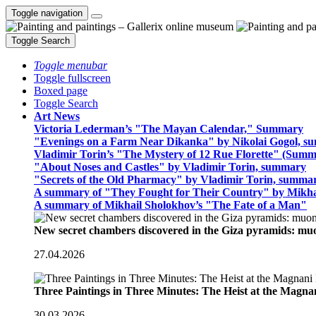
Toggle navigation
Toggle Search
Toggle menubar
Toggle fullscreen
Boxed page
Toggle Search
Art News
Victoria Lederman’s "The Mayan Calendar," Summary
"Evenings on a Farm Near Dikanka" by Nikolai Gogol, 
Vladimir Torin’s "The Mystery of 12 Rue Florette" (Summ
"About Noses and Castles" by Vladimir Torin, summary
"Secrets of the Old Pharmacy" by Vladimir Torin, summa
A summary of "They Fought for Their Country" by Mikha
A summary of Mikhail Sholokhov’s "The Fate of a Man"
New secret chambers discovered in the Giza pyramids: m
27.04.2026
Three Paintings in Three Minutes: The Heist at the Magn
30.03.2026