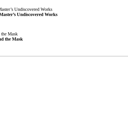
e Master’s Undiscovered Works
nd the Mask