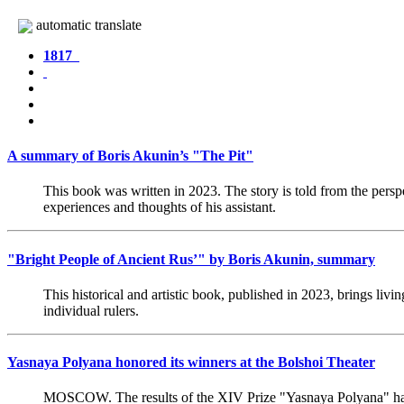
automatic translate
1817
A summary of Boris Akunin’s "The Pit"
This book was written in 2023. The story is told from the persp
experiences and thoughts of his assistant.
"Bright People of Ancient Rus’" by Boris Akunin, summary
This historical and artistic book, published in 2023, brings liv
individual rulers.
Yasnaya Polyana honored its winners at the Bolshoi Theater
MOSCOW. The results of the XIV Prize "Yasnaya Polyana" h