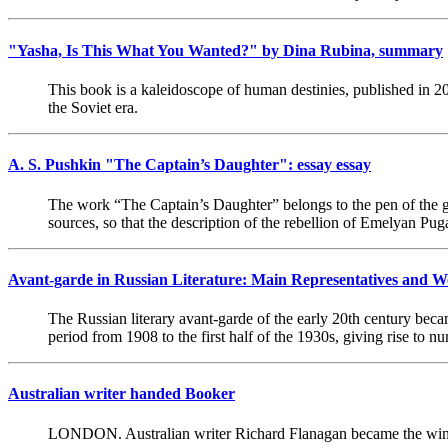
"Yasha, Is This What You Wanted?" by Dina Rubina, summary
This book is a kaleidoscope of human destinies, published in 20
the Soviet era.
A. S. Pushkin "The Captain’s Daughter": essay essay
The work “The Captain’s Daughter” belongs to the pen of the gre
sources, so that the description of the rebellion of Emelyan Pug
Avant-garde in Russian Literature: Main Representatives and 
The Russian literary avant-garde of the early 20th century bec
period from 1908 to the first half of the 1930s, giving rise to
Australian writer handed Booker
LONDON. Australian writer Richard Flanagan became the winn