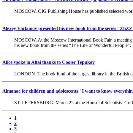
MOSCOW. OIG Publishing House has published selected work
Alexey Varlamov presented his new book from the series "ZhZZ
MOSCOW. At the Moscow International Book Fair, a meeting was h
his new book from the series “The Life of Wonderful People”.
Alice spoke in Altai thanks to Cooler Tepukov
LONDON. The book fund of the largest library in the British capi
Almanac for children and adolescents "I want to know everything
ST. PETERSBURG. March 25 at the House of Scientists. Gorky h
1
2
3