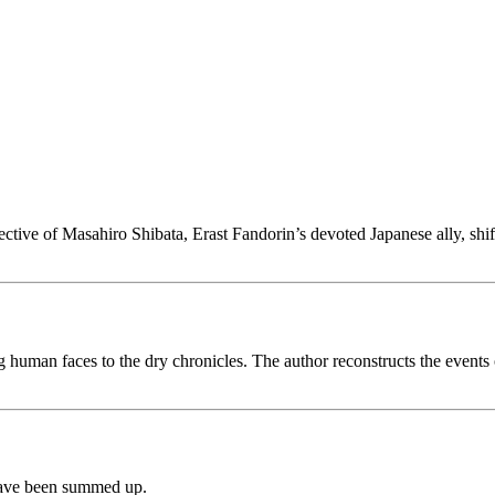
ective of Masahiro Shibata, Erast Fandorin’s devoted Japanese ally, shif
ing human faces to the dry chronicles. The author reconstructs the even
ave been summed up.