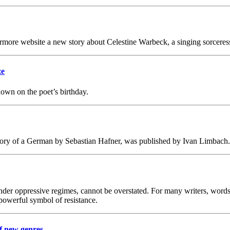
rmore website a new story about Celestine Warbeck, a singing sorceres
ze
wn on the poet’s birthday.
y of a German by Sebastian Hafner, was published by Ivan Limbach.
ly under oppressive regimes, cannot be overstated. For many writers, wo
powerful symbol of resistance.
f new genres