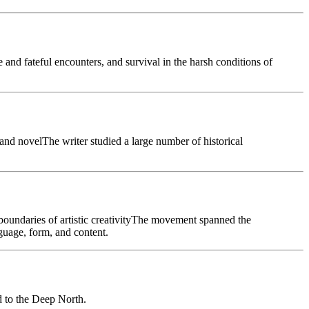
and fateful encounters, and survival in the harsh conditions of
 and novelThe writer studied a large number of historical
boundaries of artistic creativityThe movement spanned the
guage, form, and content.
 to the Deep North.