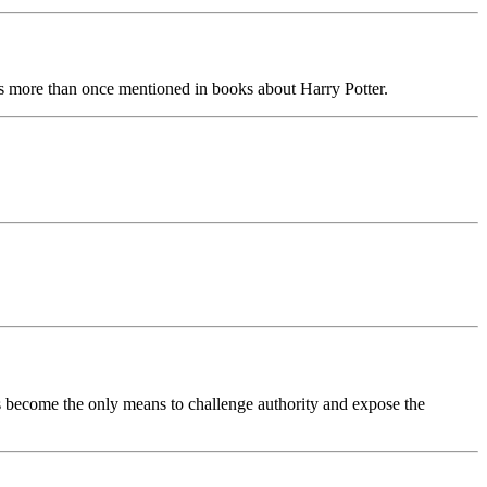
s more than once mentioned in books about Harry Potter.
rds become the only means to challenge authority and expose the