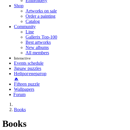
Embroidery
Shop
Artworks on sale
Order a painting
Catalog
Community
Line
Gallerix Top-100
Best artworks
New albums
All members
Interactive
Events schedule
Jigsaw puzzles
Нейрогенератор
🔥
Fifteen puzzle
Wallpapers
Forum
Books
Books