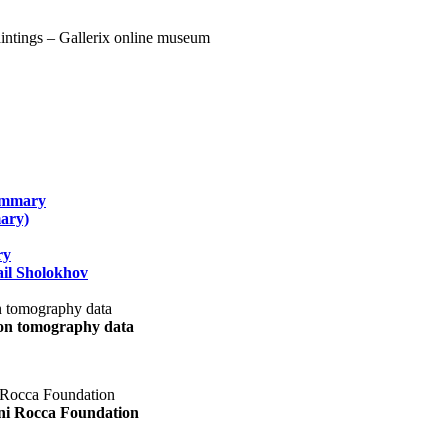
summary
ary)
ry
il Sholokhov
uon tomography data
ani Rocca Foundation