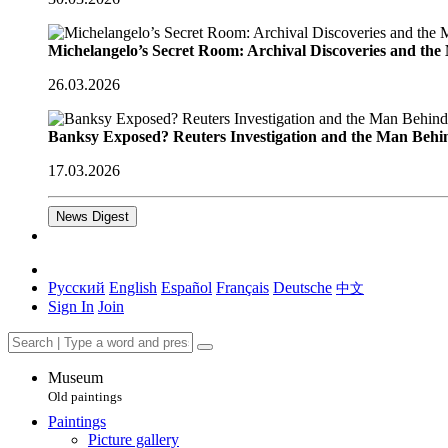
Michelangelo’s Secret Room: Archival Discoveries and th
26.03.2026
Banksy Exposed? Reuters Investigation and the Man Behi
17.03.2026
News Digest
Русский
English
Español
Français
Deutsche
中文
Sign In
Join
Museum
Old paintings
Paintings
Picture gallery