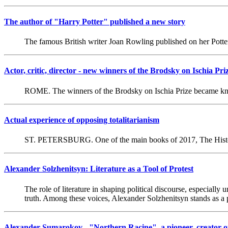
The author of "Harry Potter" published a new story
The famous British writer Joan Rowling published on her Potte
Actor, critic, director - new winners of the Brodsky on Ischia Pri
ROME. The winners of the Brodsky on Ischia Prize became kno
Actual experience of opposing totalitarianism
ST. PETERSBURG. One of the main books of 2017, The Histor
Alexander Solzhenitsyn: Literature as a Tool of Protest
The role of literature in shaping political discourse, especial
truth. Among these voices, Alexander Solzhenitsyn stands as a 
Alexander Sumarokov - "Northern Racine", a pioneer, creator o