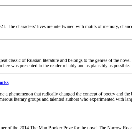
21. The characters’ lives are intertwined with motifs of memory, chance 
at classic of Russian literature and belongs to the genres of the novel
achev was presented to the reader reliably and as plausibly as possible.
Works
ame a phenomenon that radically changed the concept of poetry and the 
 numerous literary groups and talented authors who experimented with lan
er of the 2014 The Man Booker Prize for the novel The Narrow Road