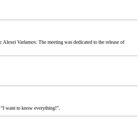
ic Alexei Varlamov. The meeting was dedicated to the release of
 “I want to know everything!”.