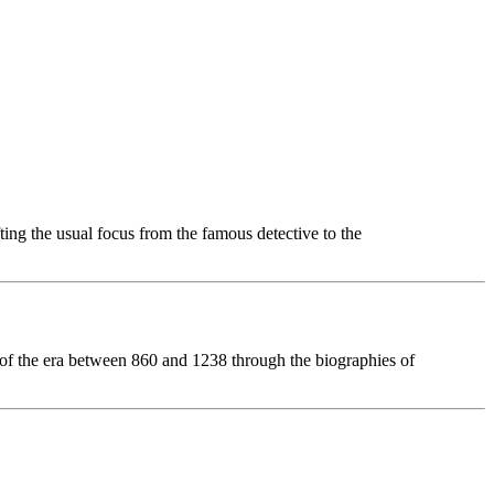
ting the usual focus from the famous detective to the
ts of the era between 860 and 1238 through the biographies of