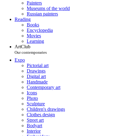
Painters
Museums of the world
Russian painters
Reading
Books
Encyclopedia
Movies
Learning
ArtClub
Our contemporaries
Expo
Pictorial art
Drawings
Digital art
Handmade
Contemporary art
Icons
Photo
Sculpture
Children's drawings
Clothes design
Street art
Bodyart
Interior