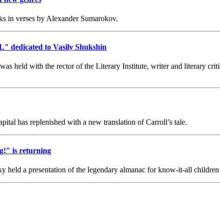
s in verses by Alexander Sumarokov.
L" dedicated to Vasily Shukshin
eld with the rector of the Literary Institute, writer and literary crit
tal has replenished with a new translation of Carroll’s tale.
!" is returning
eld a presentation of the legendary almanac for know-it-all children