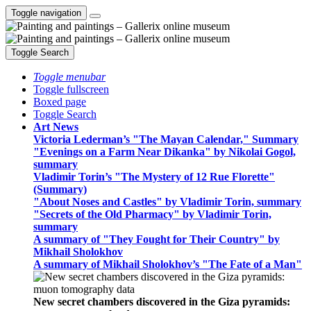
Toggle navigation
Toggle Search
Toggle menubar
Toggle fullscreen
Boxed page
Toggle Search
Art News
Victoria Lederman’s "The Mayan Calendar," Summary
"Evenings on a Farm Near Dikanka" by Nikolai Gogol,
summary
Vladimir Torin’s "The Mystery of 12 Rue Florette"
(Summary)
"About Noses and Castles" by Vladimir Torin, summary
"Secrets of the Old Pharmacy" by Vladimir Torin,
summary
A summary of "They Fought for Their Country" by
Mikhail Sholokhov
A summary of Mikhail Sholokhov’s "The Fate of a Man"
New secret chambers discovered in the Giza pyramids: