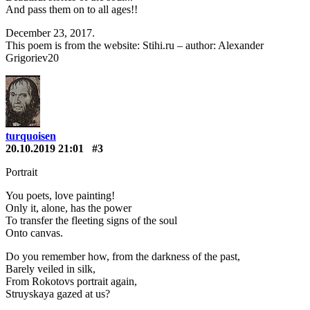
And pass them on to all ages!!
December 23, 2017.
This poem is from the website: Stihi.ru – author: Alexander
Grigoriev20
turquoisen
20.10.2019 21:01
#3
Portrait
You poets, love painting!
Only it, alone, has the power
To transfer the fleeting signs of the soul
Onto canvas.
Do you remember how, from the darkness of the past,
Barely veiled in silk,
From Rokotovs portrait again,
Struyskaya gazed at us?