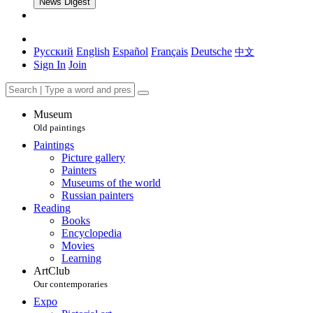
News Digest
Русский
English
Español
Français
Deutsche
中文
Sign In
Join
Museum
Old paintings
Paintings
Picture gallery
Painters
Museums of the world
Russian painters
Reading
Books
Encyclopedia
Movies
Learning
ArtClub
Our contemporaries
Expo