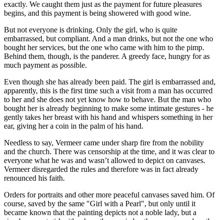
exactly. We caught them just as the payment for future pleasures
begins, and this payment is being showered with good wine.
But not everyone is drinking. Only the girl, who is quite
embarrassed, but compliant. And a man drinks, but not the one who
bought her services, but the one who came with him to the pimp.
Behind them, though, is the panderer. A greedy face, hungry for as
much payment as possible.
Even though she has already been paid. The girl is embarrassed and,
apparently, this is the first time such a visit from a man has occurred
to her and she does not yet know how to behave. But the man who
bought her is already beginning to make some intimate gestures - he
gently takes her breast with his hand and whispers something in her
ear, giving her a coin in the palm of his hand.
Needless to say, Vermeer came under sharp fire from the nobility
and the church. There was censorship at the time, and it was clear to
everyone what he was and wasn’t allowed to depict on canvases.
Vermeer disregarded the rules and therefore was in fact already
renounced his faith.
Orders for portraits and other more peaceful canvases saved him. Of
course, saved by the same "Girl with a Pearl", but only until it
became known that the painting depicts not a noble lady, but a