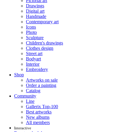
Pictorial art
Drawings
Digital art
Handmade
Contemporary art
Icons
Photo
Sculpture
Children's drawings
Clothes design
Street art
Bodyart
Interior
Embroidery
Shop
Artworks on sale
Order a painting
Catalog
Community
Line
Gallerix Top-100
Best artworks
New albums
All members
Interactive