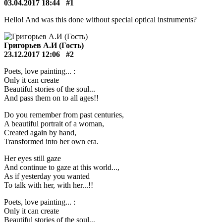
03.04.2017 18:44
#1
Hello! And was this done without special optical instruments?
Григорьев А.И (Гость)
23.12.2017 12:06
#2
Poets, love painting... :
Only it can create
Beautiful stories of the soul...
And pass them on to all ages!!
Do you remember from past centuries,
A beautiful portrait of a woman,
Created again by hand,
Transformed into her own era.
Her eyes still gaze
And continue to gaze at this world...,
As if yesterday you wanted
To talk with her, with her...!!
Poets, love painting... :
Only it can create
Beautiful stories of the soul...