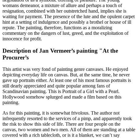
womans demeanor, a mixture of allure and perhaps a touch of
resignation, combined with her outstretched hand, implies she is
waiting for payment. The presence of the lute and the opulent carpet
hint at a setting of indulgence and possibly a brothel or house of ill
repute. The painting, therefore, functions as a moralizing
commentary on the dangers of lust, greed, and the exploitation of
innocence for profit.
Description of Jan Vermeer’s painting "At the
Procurer’s
This artist was very fond of painting genre canvases. He enjoyed
depicting everyday life on canvas. But, at the same time, he never
gave up portraits either. At least one of his most famous portraits is
still dearly appreciated and quite popular among fans of
Scandinavian painting. This is Portrait of a Girl with a Pearl.
Hollywood somehow splurged and made a film based on this
painting.
As for this painting, it is somewhat frivolous. The author not
infrequently resorted to the services of a pimp, and apparently took
the risk to show this side of life. There are four people on the
canvas, two women and two men. All of them are standing at a table
covered with a rich tablecloth, or is it a blanket, we can’t say