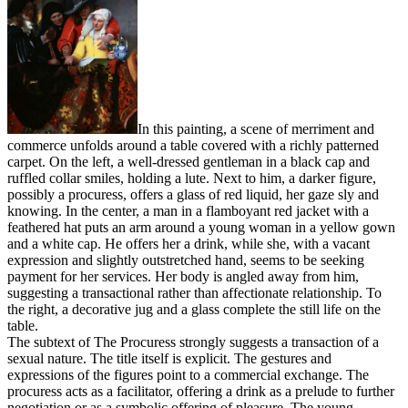
In this painting, a scene of merriment and
commerce unfolds around a table covered with a richly patterned
carpet. On the left, a well-dressed gentleman in a black cap and
ruffled collar smiles, holding a lute. Next to him, a darker figure,
possibly a procuress, offers a glass of red liquid, her gaze sly and
knowing. In the center, a man in a flamboyant red jacket with a
feathered hat puts an arm around a young woman in a yellow gown
and a white cap. He offers her a drink, while she, with a vacant
expression and slightly outstretched hand, seems to be seeking
payment for her services. Her body is angled away from him,
suggesting a transactional rather than affectionate relationship. To
the right, a decorative jug and a glass complete the still life on the
table.
The subtext of The Procuress strongly suggests a transaction of a
sexual nature. The title itself is explicit. The gestures and
expressions of the figures point to a commercial exchange. The
procuress acts as a facilitator, offering a drink as a prelude to further
negotiation or as a symbolic offering of pleasure. The young