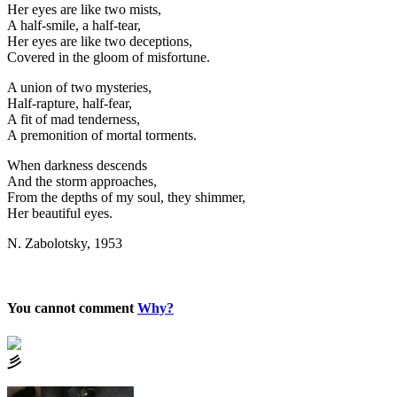
Her eyes are like two mists,
A half-smile, a half-tear,
Her eyes are like two deceptions,
Covered in the gloom of misfortune.
A union of two mysteries,
Half-rapture, half-fear,
A fit of mad tenderness,
A premonition of mortal torments.
When darkness descends
And the storm approaches,
From the depths of my soul, they shimmer,
Her beautiful eyes.
N. Zabolotsky, 1953
You cannot comment
Why?
⼺