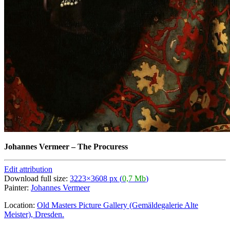
Johannes Vermeer
–
The Procuress
Edit attribution
Download full size:
3223×3608 px (
0,7 Mb
)
Painter:
Johannes Vermeer
Location:
Old Masters Picture Gallery (Gemäldegalerie Alte
Meister), Dresden.