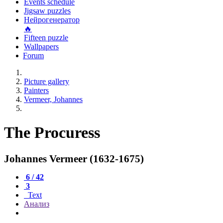
Events schedule
Jigsaw puzzles
Нейрогенератор
🔥
Fifteen puzzle
Wallpapers
Forum
Picture gallery
Painters
Vermeer, Johannes
The Procuress
Johannes Vermeer (1632-1675)
6 / 42
3
Text
Анализ