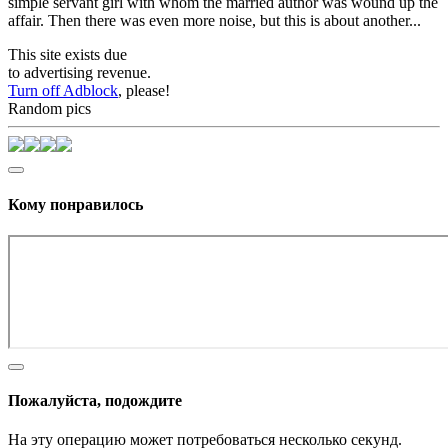
simple servant girl with whom the married author was wound up the
affair. Then there was even more noise, but this is about another...
This site exists due
to advertising revenue.
Turn off Adblock
, please!
Random pics
Кому понравилось
Пожалуйста, подождите
На эту операцию может потребоваться несколько секунд.