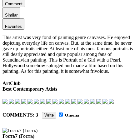
Comment
Similar
Favorites
This artist was very fond of painting genre canvases. He enjoyed
depicting everyday life on canvas. But, at the same time, he never
gave up portraits either. At least one of his most famous portraits is
still dearly appreciated and quite popular among fans of
Scandinavian painting. This is Portrait of a Girl with a Pearl.
Hollywood somehow splurged and made a film based on this
painting. As for this painting, it is somewhat frivolous.
ArtClub
Best Contemporary Atists
COMMENTS: 3
Write
Ответы
Гость7 (Гость)