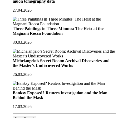
muon tomography data
27.04.2026
Three Paintings in Three Minutes: The Heist at the
Magnani Rocca Foundation
30.03.2026
Michelangelo’s Secret Room: Archival Discoveries and
the Master’s Undiscovered Works
26.03.2026
Banksy Exposed? Reuters Investigation and the Man
Behind the Mask
17.03.2026