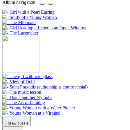
Album navigation:
Jigsaw puzzle