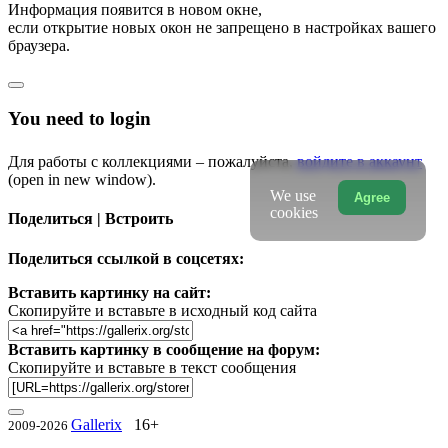
Информация появится в новом окне,
если открытие новых окон не запрещено в настройках вашего
браузера.
You need to login
Для работы с коллекциями – пожалуйста,
войдите в аккаунт
(open in new window).
We use
Agree
cookies
Поделиться | Встроить
Поделиться ссылкой в соцсетях:
Вставить картинку на сайт:
Скопируйте и вставьте в исходный код сайта
Вставить картинку в сообщение на форум:
Скопируйте и вставьте в текст сообщения
Gallerix
16+
2009-2026