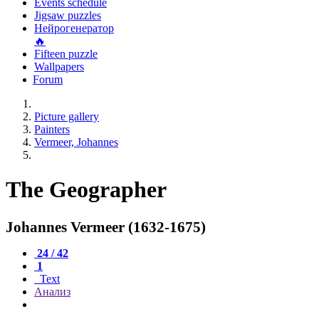
Events schedule
Jigsaw puzzles
Нейрогенератор
🔥
Fifteen puzzle
Wallpapers
Forum
Picture gallery
Painters
Vermeer, Johannes
The Geographer
Johannes Vermeer (1632-1675)
24 / 42
1
Text
Анализ