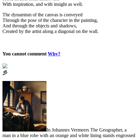
With inspiration, and with insight as well.
The dynamism of the canvas is conveyed
Through the pose of the character in the painting,
And through the objects and shadows,
Created by the artist along a diagonal on the wall.
You cannot comment
Why?
⼺
In Johannes Vermeers The Geographer, a
man in a blue robe with an orange and white lining stands engrossed