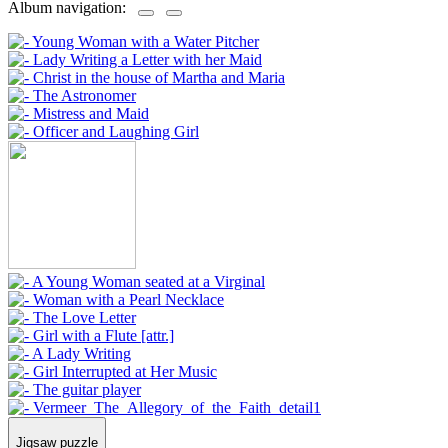
Album navigation:
Jigsaw puzzle