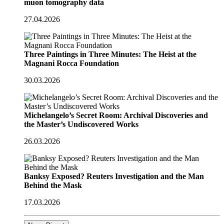
muon tomography data
27.04.2026
Three Paintings in Three Minutes: The Heist at the
Magnani Rocca Foundation
30.03.2026
Michelangelo’s Secret Room: Archival Discoveries and
the Master’s Undiscovered Works
26.03.2026
Banksy Exposed? Reuters Investigation and the Man
Behind the Mask
17.03.2026