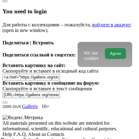
You need to login
Для работы с коллекциями – пожалуйста,
войдите в аккаунт
(open in new window).
Поделиться | Встроить
We use
Agree
Поделиться ссылкой в соцсетях:
cookies
Вставить картинку на сайт:
Скопируйте и вставьте в исходный код сайта
Вставить картинку в сообщение на форум:
Скопируйте и вставьте в текст сообщения
Gallerix
16+
2009-2026
All materials presented on this website are intended for
informational, scientific, educational and cultural purposes.
Help
F.A.Q.
About us
Contacts