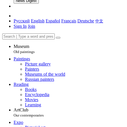
News Digest
Русский
English
Español
Français
Deutsche
中文
Sign In
Join
Museum
Old paintings
Paintings
Picture gallery
Painters
Museums of the world
Russian painters
Reading
Books
Encyclopedia
Movies
Learning
ArtClub
Our contemporaries
Expo