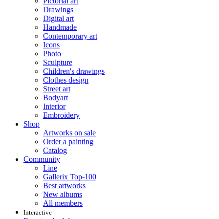
Pictorial art
Drawings
Digital art
Handmade
Contemporary art
Icons
Photo
Sculpture
Children's drawings
Clothes design
Street art
Bodyart
Interior
Embroidery
Shop
Artworks on sale
Order a painting
Catalog
Community
Line
Gallerix Top-100
Best artworks
New albums
All members
Interactive