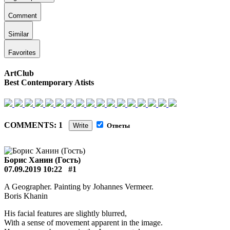
Comment
Similar
Favorites
ArtClub
Best Contemporary Atists
COMMENTS: 1
Write
Ответы
Борис Ханин (Гость)
07.09.2019 10:22
#1
A Geographer. Painting by Johannes Vermeer.
Boris Khanin
His facial features are slightly blurred,
With a sense of movement apparent in the image.