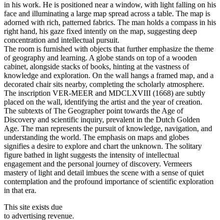
in his work. He is positioned near a window, with light falling on his
face and illuminating a large map spread across a table. The map is
adorned with rich, patterned fabrics. The man holds a compass in his
right hand, his gaze fixed intently on the map, suggesting deep
concentration and intellectual pursuit.
The room is furnished with objects that further emphasize the theme
of geography and learning. A globe stands on top of a wooden
cabinet, alongside stacks of books, hinting at the vastness of
knowledge and exploration. On the wall hangs a framed map, and a
decorated chair sits nearby, completing the scholarly atmosphere.
The inscription VER-MEER and MDCLXVIII (1668) are subtly
placed on the wall, identifying the artist and the year of creation.
The subtexts of The Geographer point towards the Age of
Discovery and scientific inquiry, prevalent in the Dutch Golden
Age. The man represents the pursuit of knowledge, navigation, and
understanding the world. The emphasis on maps and globes
signifies a desire to explore and chart the unknown. The solitary
figure bathed in light suggests the intensity of intellectual
engagement and the personal journey of discovery. Vermeers
mastery of light and detail imbues the scene with a sense of quiet
contemplation and the profound importance of scientific exploration
in that era.
This site exists due
to advertising revenue.