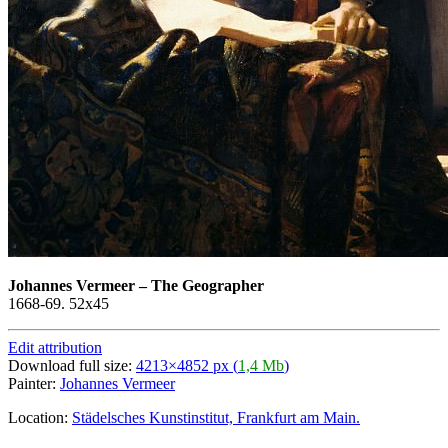
Johannes Vermeer
–
The Geographer
1668-69. 52x45
Edit attribution
Download full size:
4213×4852 px (
1,4 Mb
)
Painter:
Johannes Vermeer
Location:
Städelsches Kunstinstitut, Frankfurt am Main.