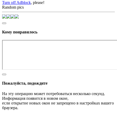
Turn off Adblock
, please!
Random pics
Кому понравилось
Пожалуйста, подождите
На эту операцию может потребоваться несколько секунд.
Информация появится в новом окне,
если открытие новых окон не запрещено в настройках вашего
браузера.