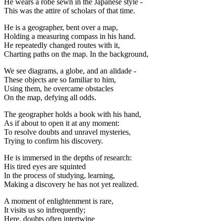
He wears a robe sewn in the Japanese style -
This was the attire of scholars of that time.
He is a geographer, bent over a map,
Holding a measuring compass in his hand.
He repeatedly changed routes with it,
Charting paths on the map. In the background,
We see diagrams, a globe, and an alidade -
These objects are so familiar to him,
Using them, he overcame obstacles
On the map, defying all odds.
The geographer holds a book with his hand,
As if about to open it at any moment:
To resolve doubts and unravel mysteries,
Trying to confirm his discovery.
He is immersed in the depths of research:
His tired eyes are squinted
In the process of studying, learning,
Making a discovery he has not yet realized.
A moment of enlightenment is rare,
It visits us so infrequently;
Here, doubts often intertwine