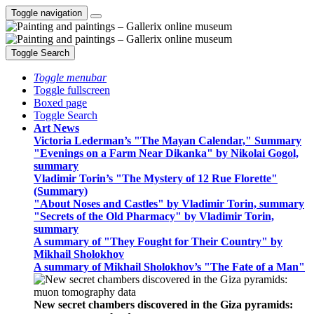
Toggle navigation
Toggle Search
Toggle menubar
Toggle fullscreen
Boxed page
Toggle Search
Art News
Victoria Lederman’s "The Mayan Calendar," Summary
"Evenings on a Farm Near Dikanka" by Nikolai Gogol,
summary
Vladimir Torin’s "The Mystery of 12 Rue Florette"
(Summary)
"About Noses and Castles" by Vladimir Torin, summary
"Secrets of the Old Pharmacy" by Vladimir Torin,
summary
A summary of "They Fought for Their Country" by
Mikhail Sholokhov
A summary of Mikhail Sholokhov’s "The Fate of a Man"
New secret chambers discovered in the Giza pyramids: