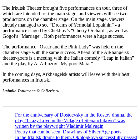
The Irkutsk Theater brought five performances on tour, three of
which are intended for the main stage, and viewers will see two
productions on the chamber stage. On the main stage, viewers
already managed to see “Dreams of Yermolai Lopakhin” - a
performance staged by Chekhov’s “Cherry Orchard”, as well as
Gogol’s “Marriage”. Both performances were a huge success.
The performance “Oscar and the Pink Lady” was held on the
chamber stage with the same success. Ahead of the Arkhangelsk
theater-goers is a meeting with the Italian comedy “Leap in Italian”
and the play by A. Arbuzov “My poor Marat”.
In the coming days, Arkhangelsk artists will leave with their best
performances in Irkutsk.
Ludmila Trautmane © Gallerix.ru
For the anniversary of Dostoevsky in the Rostov drama, the
play "Crazy Love in the Village of Stepanchikovo" was
written by the playwright Vladimir Malyagin
Poetry that can be seen. Drawings of Silver Age poets
In the Irkutsk drama to them. Okhlopkova successfully passed