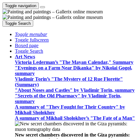
Toggle navigation
Toggle Search
Toggle menubar
Toggle fullscreen
Boxed page
Toggle Search
Art News
Victoria Lederman’s "The Mayan Calendar," Summary
"Evenings on a Farm Near Dikanka" by Nikolai Gogol,
summary
Vladimir Torin’s "The Mystery of 12 Rue Florette"
(Summary)
"About Noses and Castles" by Vladimir Torin, summary
"Secrets of the Old Pharmacy" by Vladimir Torin,
summary
A summary of "They Fought for Their Country" by
Mikhail Sholokhov
A summary of Mikhail Sholokhov’s "The Fate of a Man"
New secret chambers discovered in the Giza pyramids: