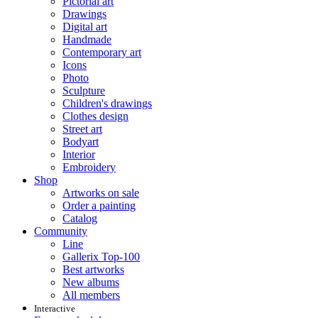
Pictorial art
Drawings
Digital art
Handmade
Contemporary art
Icons
Photo
Sculpture
Children's drawings
Clothes design
Street art
Bodyart
Interior
Embroidery
Shop
Artworks on sale
Order a painting
Catalog
Community
Line
Gallerix Top-100
Best artworks
New albums
All members
Interactive