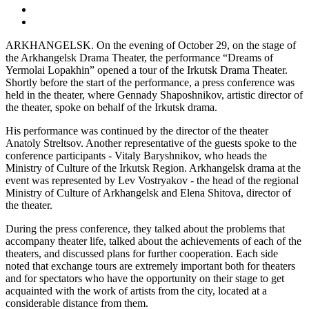
ARKHANGELSK. On the evening of October 29, on the stage of
the Arkhangelsk Drama Theater, the performance “Dreams of
Yermolai Lopakhin” opened a tour of the Irkutsk Drama Theater.
Shortly before the start of the performance, a press conference was
held in the theater, where Gennady Shaposhnikov, artistic director of
the theater, spoke on behalf of the Irkutsk drama.
His performance was continued by the director of the theater
Anatoly Streltsov. Another representative of the guests spoke to the
conference participants - Vitaly Baryshnikov, who heads the
Ministry of Culture of the Irkutsk Region. Arkhangelsk drama at the
event was represented by Lev Vostryakov - the head of the regional
Ministry of Culture of Arkhangelsk and Elena Shitova, director of
the theater.
During the press conference, they talked about the problems that
accompany theater life, talked about the achievements of each of the
theaters, and discussed plans for further cooperation. Each side
noted that exchange tours are extremely important both for theaters
and for spectators who have the opportunity on their stage to get
acquainted with the work of artists from the city, located at a
considerable distance from them.