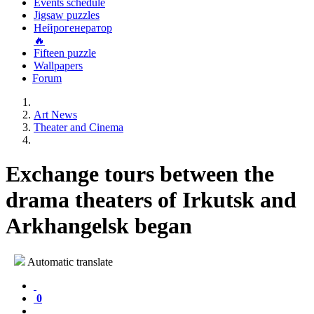
Events schedule
Jigsaw puzzles
Нейрогенератор
🔥
Fifteen puzzle
Wallpapers
Forum
Art News
Theater and Cinema
Exchange tours between the
drama theaters of Irkutsk and
Arkhangelsk began
Automatic translate
0