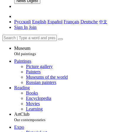
News Digest
Русский
English
Español
Français
Deutsche
中文
Sign In
Join
Museum
Old paintings
Paintings
Picture gallery
Painters
Museums of the world
Russian painters
Reading
Books
Encyclopedia
Movies
Learning
ArtClub
Our contemporaries
Expo