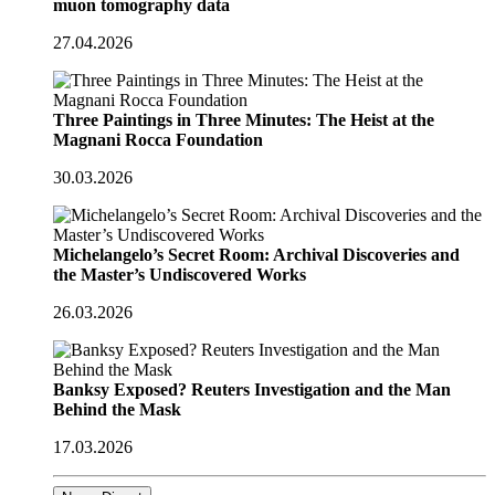
muon tomography data
27.04.2026
Three Paintings in Three Minutes: The Heist at the
Magnani Rocca Foundation
30.03.2026
Michelangelo’s Secret Room: Archival Discoveries and
the Master’s Undiscovered Works
26.03.2026
Banksy Exposed? Reuters Investigation and the Man
Behind the Mask
17.03.2026