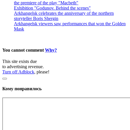
the premiere of the play "Macbeth"
Exhibition "Godunov. Behind the scenes"
Arkhangelsk celebrates the anniversary of the northern
storyteller Boris Shergin
Arkhangelsk viewers saw performances that won the Golden
Mask
You cannot comment
Why?
This site exists due
to advertising revenue.
Turn off Adblock
, please!
Кому понравилось