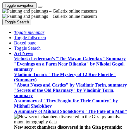
Toggle navigation
Toggle Search
Toggle menubar
Toggle fullscreen
Boxed page
Toggle Search
Art News
Victoria Lederman’s "The Mayan Calendar," Summary
"Evenings on a Farm Near Dikanka" by Nikolai Gogol,
summary
Vladimir Torin’s "The Mystery of 12 Rue Florette"
(Summary)
"About Noses and Castles" by Vladimir Torin, summary
"Secrets of the Old Pharmacy" by Vladimir Torin,
summary
A summary of "They Fought for Their Country" by
Mikhail Sholokhov
A summary of Mikhail Sholokhov’s "The Fate of a Man"
New secret chambers discovered in the Giza pyramids: