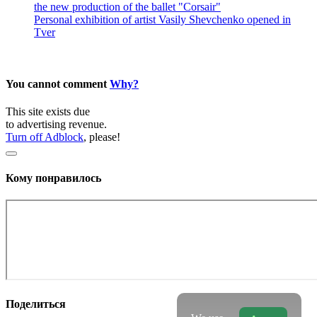
the new production of the ballet "Corsair"
Personal exhibition of artist Vasily Shevchenko opened in
Tver
You cannot comment
Why?
This site exists due
to advertising revenue.
Turn off Adblock
, please!
Кому понравилось
Поделиться