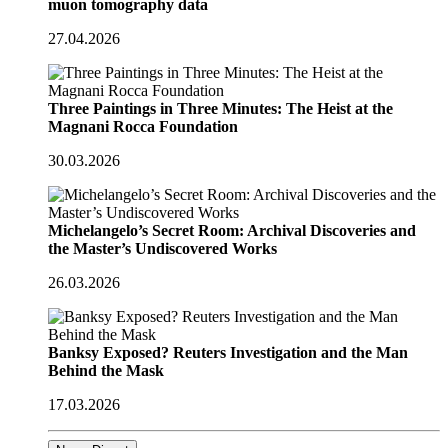
muon tomography data
27.04.2026
Three Paintings in Three Minutes: The Heist at the
Magnani Rocca Foundation
30.03.2026
Michelangelo’s Secret Room: Archival Discoveries and
the Master’s Undiscovered Works
26.03.2026
Banksy Exposed? Reuters Investigation and the Man
Behind the Mask
17.03.2026