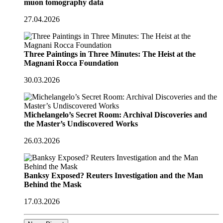
muon tomography data
27.04.2026
Three Paintings in Three Minutes: The Heist at the
Magnani Rocca Foundation
30.03.2026
Michelangelo’s Secret Room: Archival Discoveries and
the Master’s Undiscovered Works
26.03.2026
Banksy Exposed? Reuters Investigation and the Man
Behind the Mask
17.03.2026