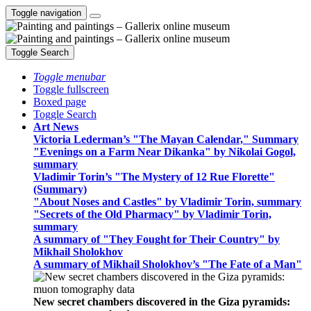
Toggle navigation
Toggle Search
Toggle menubar
Toggle fullscreen
Boxed page
Toggle Search
Art News
Victoria Lederman’s "The Mayan Calendar," Summary
"Evenings on a Farm Near Dikanka" by Nikolai Gogol,
summary
Vladimir Torin’s "The Mystery of 12 Rue Florette"
(Summary)
"About Noses and Castles" by Vladimir Torin, summary
"Secrets of the Old Pharmacy" by Vladimir Torin,
summary
A summary of "They Fought for Their Country" by
Mikhail Sholokhov
A summary of Mikhail Sholokhov’s "The Fate of a Man"
New secret chambers discovered in the Giza pyramids: