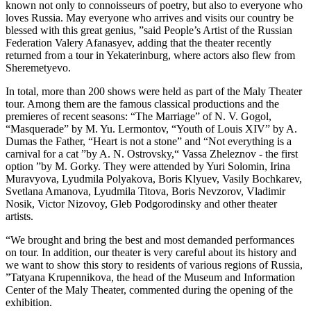
known not only to connoisseurs of poetry, but also to everyone who
loves Russia. May everyone who arrives and visits our country be
blessed with this great genius, ”said People’s Artist of the Russian
Federation Valery Afanasyev, adding that the theater recently
returned from a tour in Yekaterinburg, where actors also flew from
Sheremetyevo.
In total, more than 200 shows were held as part of the Maly Theater
tour. Among them are the famous classical productions and the
premieres of recent seasons: “The Marriage” of N. V. Gogol,
“Masquerade” by M. Yu. Lermontov, “Youth of Louis XIV” by A.
Dumas the Father, “Heart is not a stone” and “Not everything is a
carnival for a cat ”by A. N. Ostrovsky,“ Vassa Zheleznov - the first
option ”by M. Gorky. They were attended by Yuri Solomin, Irina
Muravyova, Lyudmila Polyakova, Boris Klyuev, Vasily Bochkarev,
Svetlana Amanova, Lyudmila Titova, Boris Nevzorov, Vladimir
Nosik, Victor Nizovoy, Gleb Podgorodinsky and other theater
artists.
“We brought and bring the best and most demanded performances
on tour. In addition, our theater is very careful about its history and
we want to show this story to residents of various regions of Russia,
”Tatyana Krupennikova, the head of the Museum and Information
Center of the Maly Theater, commented during the opening of the
exhibition.