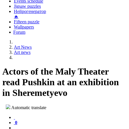
Events schedule
Jigsaw puzzles
Нейрогенератор
🔥
Fifteen puzzle
Wallpapers
Forum
Art News
Art news
Actors of the Maly Theater
read Pushkin at an exhibition
in Sheremetyevo
Automatic translate
0