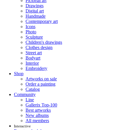
Pictorial art
Drawings
Digital art
Handmade
Contemporary art
Icons
Photo
Sculpture
Children's drawings
Clothes design
Street art
Bodyart
Interior
Embroidery
Shop
Artworks on sale
Order a painting
Catalog
Community
Line
Gallerix Top-100
Best artworks
New albums
All members
Interactive