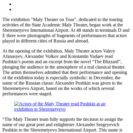
The exhibition "Maly Theater on Tour", dedicated to the touring
activities of the State Academic Maly Theater, began work at the
Sheremetyevo International Airport. At 48 stands in terminals D and
E there were photographs of fragments of performances that actors
played in different cities of Russia and abroad.
At the opening of the exhibition, Maly Theater actors Valery
Afanasyev, Alexander Volkov and Konstantin Yudaev read
Pushkin’s poems and an excerpt from the novel “The Blizzard”,
plunging the audience in the atmosphere of a real classical theater.
The artists themselves admitted that their performance and opening
of the exhibition today is especially symbolic: in December, the
name of the Russian classic Alexander Pushkin was given to the
Sheremetyevo Airport, based on the works of which several
performances were staged.
“The Maly Theater team fully supports the decision to assign the
name of our great poet and enlightener Alexander Sergeyevich
Pushkin to the Sheremetyevo International Airport. This name is