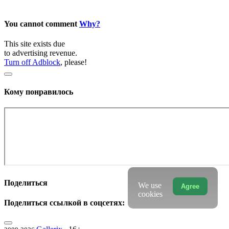
You cannot comment
Why?
This site exists due
to advertising revenue.
Turn off Adblock
, please!
Кому понравилось
Поделиться
We use
Agree
cookies
Поделиться ссылкой в соцсетях: