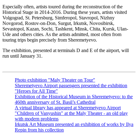
Especially often, artists toured during the reconstruction of the
Historical Stage in 2014-2016. During these years, artists visited
Volgograd, St. Petersburg, Simferopol, Stavropol, Nizhny
Novgorod, Rostov-on-Don, Surgut, Irkutsk, Novosibirsk,
Sevastopol, Kazan, Sochi, Tashkent, Minsk, Chita, Kursk, Ulan-
Ude and others cities. As the artists admitted, most often from
touring trips begin precisely from Sheremetyevo.
The exhibition, presented at terminals D and E of the airport, will
run until January 31.
Photo exhibition "Maly Theater on Tour"
Sheremetyevo Airport passengers presented the exhibition
"Heroes for All Time"
Exhibition of the Historical Museum in Sheremetyevo: to the
460th anniversary of St. Basil’s Cathedral
A virtual library has appeared at Sheremetyevo Airport
"Children of Vanyushin" at the Maly Theater - an old play
with modern problems
Irkutsk Art Museum presented an exhibition of works by Ilya
Repin from his collection