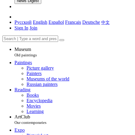
News Digest
Русский
English
Español
Français
Deutsche
中文
Sign In
Join
Museum
Old paintings
Paintings
Picture gallery
Painters
Museums of the world
Russian painters
Reading
Books
Encyclopedia
Movies
Learning
ArtClub
Our contemporaries
Expo